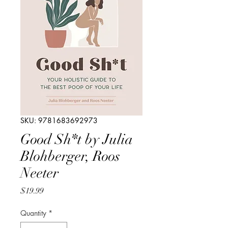
SKU: 9781683692973
Good Sh*t by Julia
Blohberger, Roos
Neeter
Price
$19.99
Quantity
*