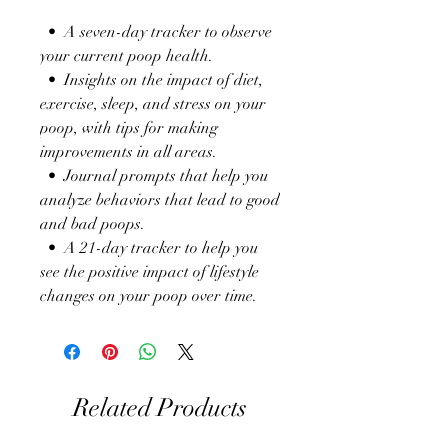
• A seven-day tracker to observe
your current poop health.
• Insights on the impact of diet,
exercise, sleep, and stress on your
poop, with tips for making
improvements in all areas.
• Journal prompts that help you
analyze behaviors that lead to good
and bad poops.
• A 21-day tracker to help you
see the positive impact of lifestyle
changes on your poop over time.
Related Products