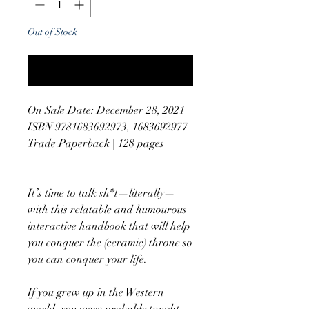
Out of Stock
Notify When Available
On Sale Date: December 28, 2021
ISBN 9781683692973, 1683692977
Trade Paperback | 128 pages
It’s time to talk sh*t—literally—
with this relatable and humourous
interactive handbook that will help
you conquer the (ceramic) throne so
you can conquer your life.
If you grew up in the Western
world, you were probably taught