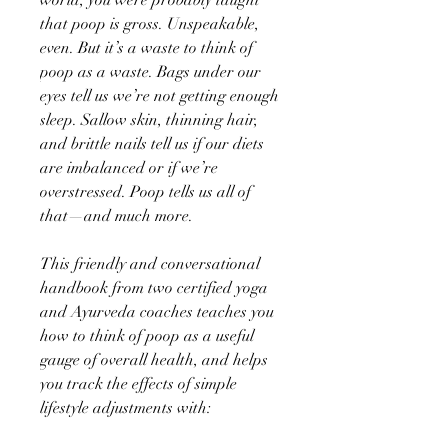
that poop is gross. Unspeakable,
even. But it’s a waste to think of
poop as a waste. Bags under our
eyes tell us we’re not getting enough
sleep. Sallow skin, thinning hair,
and brittle nails tell us if our diets
are imbalanced or if we’re
overstressed. Poop tells us all of
that—and much more.
This friendly and conversational
handbook from two certified yoga
and Ayurveda coaches teaches you
how to think of poop as a useful
gauge of overall health, and helps
you track the effects of simple
lifestyle adjustments with: