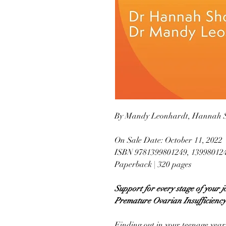
By Mandy Leonhardt, Hannah 
On Sale Date: October 11, 2022
ISBN 9781399801249, 13998012
Paperback | 320 pages
Support for every stage of your
Premature Ovarian Insufficiency
Finding out in your teenage years