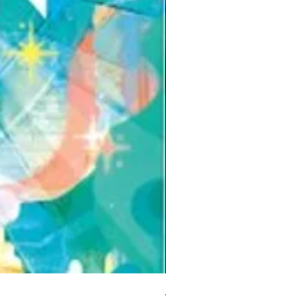
But I Hate Him