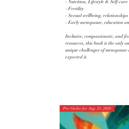
- Nutrition, Lifestyle & Self-care
- Fertility
- Sexual wellbeing, relationships 
- Early menopause, education a
Inclusive, compassionate, and fe
resources, this book is the only o
unique challenges of menopause a
expected it.
Pre-Order for Aug. 25, 2026