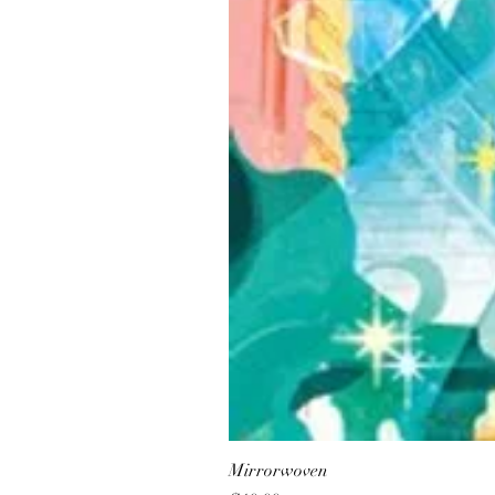
Mirrorwoven