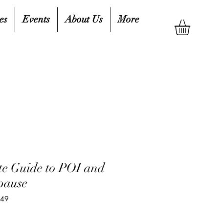
es
Events
About Us
More
e Guide to POI and
pause
249