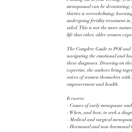
menopausal can be devastating; r
thirties is overwhelming; learni
undergoing fertility treatment in
sided. This is not the more natu
life that other, older women expe
The Complete Guide to POI and 
navigating the emotional and ho
these diagnoses. Drawing on thei
expertise, the authors bring toge
voices of women themselves with
empowerment and health.
It covers:
- Causes of early menopause an
- When, and how, to seek a diag
- Medical and surgical menopau
- Hormonal and non-hormonal t