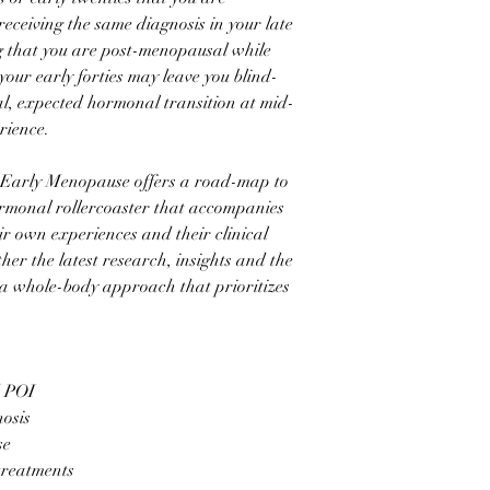
eceiving the same diagnosis in your late
ng that you are post-menopausal while
 your early forties may leave you blind-
ral, expected hormonal transition at mid-
rience.
Early Menopause offers a road-map to
rmonal rollercoaster that accompanies
r own experiences and their clinical
ther the latest research, insights and the
 a whole-body approach that prioritizes
d POI
nosis
se
reatments