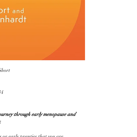
Short
44
 journey through early menopause and
.
 or early twenties that you are