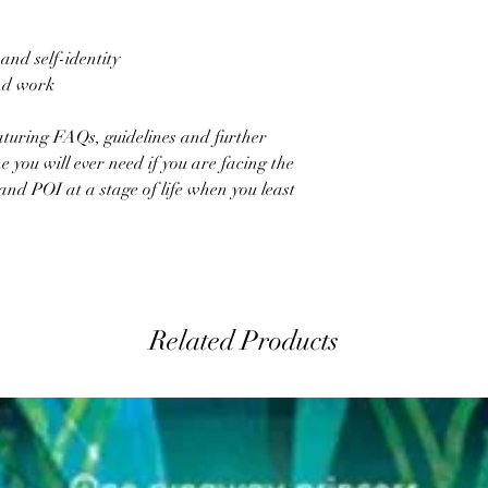
and self-identity
nd work
aturing FAQs, guidelines and further
ne you will ever need if you are facing the
nd POI at a stage of life when you least
Related Products