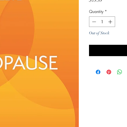
Price
$19.99
Quantity
*
Out of Stock
Noti