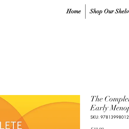
Home
Shop Our Shelv
The Complet
Early Meno
SKU: 9781399801