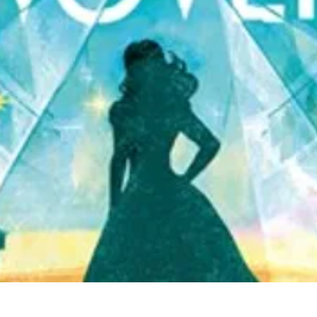
Quick View