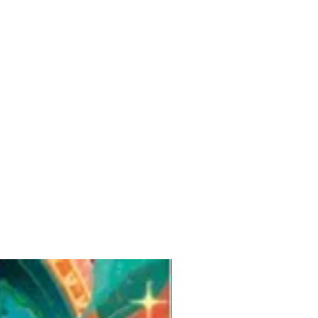
Pre-Order for Aug. 25, 2026