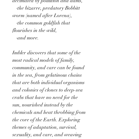
decimated by pollution and dams,
·the bizarre, predatory Bobbitt
worm (named after Lorena),
·the common goldfish that
flourishes in the wild,
·and more.
Imbler discovers that some of the
most radical models of family,
community, and care can be found
in the sea, from gelatinous chains
that are both individual organisms
and colonies of clones to deep-sea
crabs that have no need for the
sun, nourished instead by the
chemicals and heat throbbing from
the core of the Earth. Exploring
themes of adaptation, survival,
sexuality, and care, and weaving