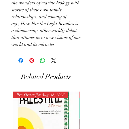
the wonders of marine biology with
stories of their own family,
relationships, and coming of
age, How Far the Light Reaches is
a shimmering, otherworldly debut
that attunes us to new visions of our
world and its miracles.
Related Products
Pre-Order for Aug. 18, 2026
Pre-Order for Aug. 25, 202