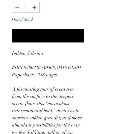
Out of Stock
Notify When Available
Imbler, Sabrina
ISBN 9780316540506, 0316540501
Paperback | 288 pages
A fascinating tour of creatures
from the surface to the deepest
ocean floor: this "miraculous,
transcendental book" invites us to
envision wilder, grander, and more
abundant possibilities for the way
we live (Ed Yong, author of An