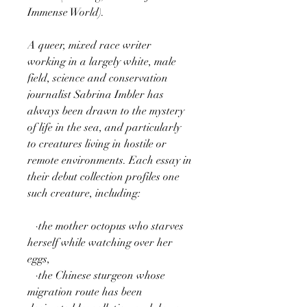
Immense World).
A queer, mixed race writer
working in a largely white, male
field, science and conservation
journalist Sabrina Imbler has
always been drawn to the mystery
of life in the sea, and particularly
to creatures living in hostile or
remote environments. Each essay in
their debut collection profiles one
such creature, including:
·the mother octopus who starves
herself while watching over her
eggs,
·the Chinese sturgeon whose
migration route has been