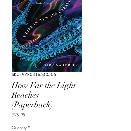
SKU: 9780316540506
How Far the Light
Reaches
(Paperback)
Price
$19.99
Quantity
*