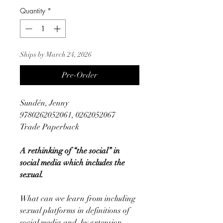
Quantity
*
Ships by March 24, 2026
Pre-Order
Sundén, Jenny
9780262052061, 0262052067
Trade Paperback
A rethinking of “the social” in
social media which includes the
sexual.
What can we learn from including
sexual platforms in definitions of
social media and, by extension,