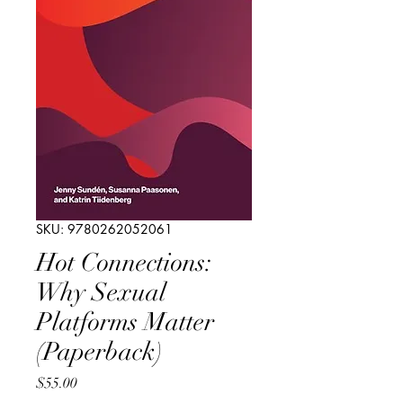
SKU: 9780262052061
Hot Connections:
Why Sexual
Platforms Matter
(Paperback)
Price
$55.00