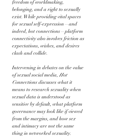
freedom of worldmaking,
belonging, and a right to sexually
exist. While providing vital spaces
for sexual self-expression—and
indeed, hot connections—platform
connectivity also involves friction as
expectations, wishes, and desires
clash and collide.
Intervening in debates on the value
of sexual social media,
Hot
Connections
discusses what it
means to research sexuality when
sexual data is understood as
sensitive by default, what platform
governance may look like if viewed
from the margins, and how sex
and intimacy are not the same
thing in networked sexuality.