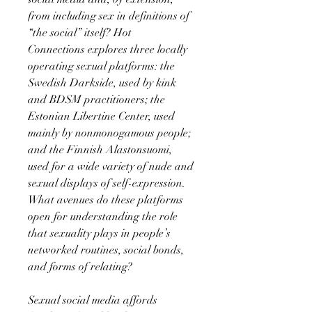
from including sex in definitions of
“the social” itself? Hot
Connections explores three locally
operating sexual platforms: the
Swedish Darkside, used by kink
and BDSM practitioners; the
Estonian Libertine Center, used
mainly by nonmonogamous people;
and the Finnish Alastonsuomi,
used for a wide variety of nude and
sexual displays of self-expression.
What avenues do these platforms
open for understanding the role
that sexuality plays in people’s
networked routines, social bonds,
and forms of relating?
Sexual social media affords