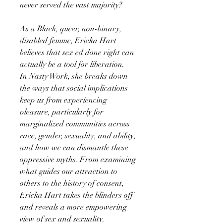
never served the vast majority?
As a Black, queer, non-binary,
disabled femme, Ericka Hart
believes that sex ed done right can
actually be a tool for liberation.
In Nasty Work, she breaks down
the ways that social implications
keep us from experiencing
pleasure, particularly for
marginalized communities across
race, gender, sexuality, and ability,
and how we can dismantle these
oppressive myths. From examining
what guides our attraction to
others to the history of consent,
Ericka Hart takes the blinders off
and reveals a more empowering
view of sex and sexuality.