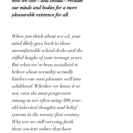
how we can—and should—reclaim
our minds and bodies for a more
pleasurable existence for all.
When you think about sex ed, your
mind likely goes back to those
uncomfortable school desks and the
stifled laughs of your teenage years.
But what we’ve been socialized to
believe about sexuality actually
hinders our own pleasure well into
adulthood. Whether we know it or
not, even the most progressive
among us are often using 400-year-
old inherited thoughts and belief
systems in the twenty-first century.
Why are we still carrying forth
these ancient values that have