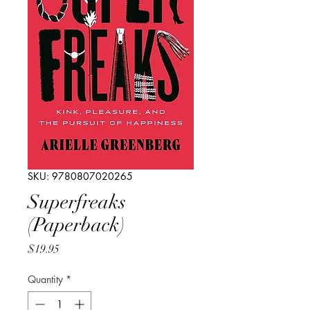
SKU: 9780807020265
Superfreaks
(Paperback)
Price
$19.95
Quantity
*