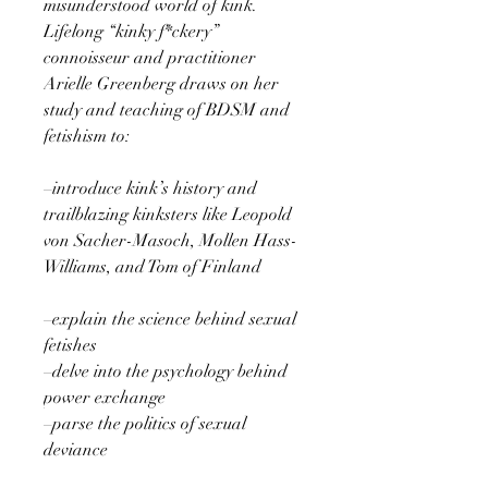
misunderstood world of kink.
Lifelong “kinky f*ckery”
connoisseur and practitioner
Arielle Greenberg draws on her
study and teaching of BDSM and
fetishism to:
–introduce kink’s history and
trailblazing kinksters like Leopold
von Sacher-Masoch, Mollen Hass-
Williams, and Tom of Finland
–explain the science behind sexual
fetishes
–delve into the psychology behind
power exchange
–parse the politics of sexual
deviance