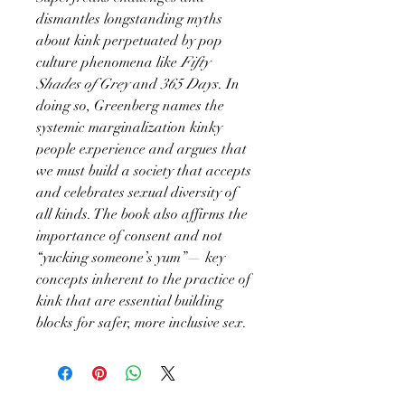
dismantles longstanding myths
about kink perpetuated by pop
culture phenomena like
Fifty
Shades of Grey
and
365 Days
. In
doing so, Greenberg names the
systemic marginalization kinky
people experience and argues that
we must build a society that accepts
and celebrates sexual diversity of
all kinds. The book also affirms the
importance of consent and not
“yucking someone’s yum”— key
concepts inherent to the practice of
kink that are essential building
blocks for safer, more inclusive sex.