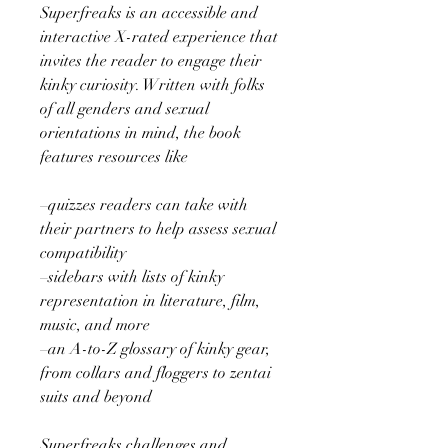
Superfreaks is an accessible and
interactive X-rated experience that
invites the reader to engage their
kinky curiosity. Written with folks
of all genders and sexual
orientations in mind, the book
features resources like
–quizzes readers can take with
their partners to help assess sexual
compatibility
–sidebars with lists of kinky
representation in literature, film,
music, and more
–an A-to-Z glossary of kinky gear,
from collars and floggers to zentai
suits and beyond
Superfreaks challenges and