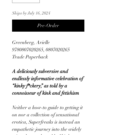
Ships by July 16, 2024
Pre-Order
Greenberg, Arielle
9780807020265, 0807020265
Trade Paperback
A deliciously subversive and
endlessly informative celebration of
“kinky f*ckery,” as told by a
connoisseur of kink and fetishism
Neither a how-to guide to getting it
on nor a collection of sensational
erotica, Superfreaks is instead an
empathetic journey into the widely