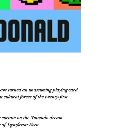
ave turned an unassuming playing card
cultural forces of the twenty-first
 curtain on the Nintendo dream
 of
Significant Zero