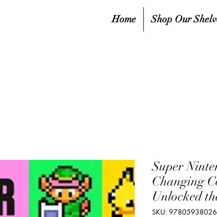
Home
Shop Our Shelv
Super Ninte
Changing C
Unlocked th
SKU: 9780593802