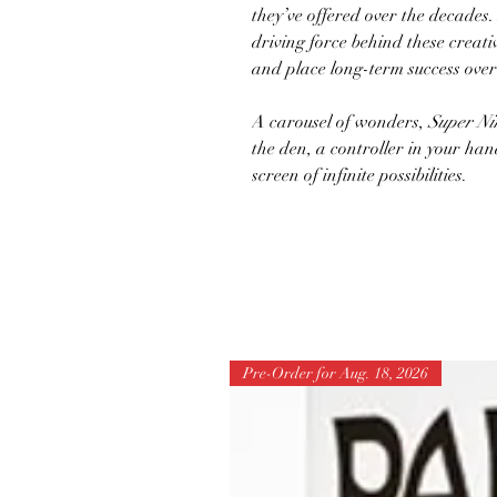
they’ve offered over the decade
driving force behind these creativ
and place long-term success over
A carousel of wonders,
Super Ni
the den, a controller in your hand
screen of infinite possibilities.
Pre-Order for Aug. 18, 2026