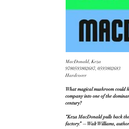
MacDonald, Keza
9780593802687, 0593802683
Hardcover
What magical mushroom could h
company into one of the dominant 
century?
“Keza MacDonald pulls back the
factory.” —Walt Williams, author