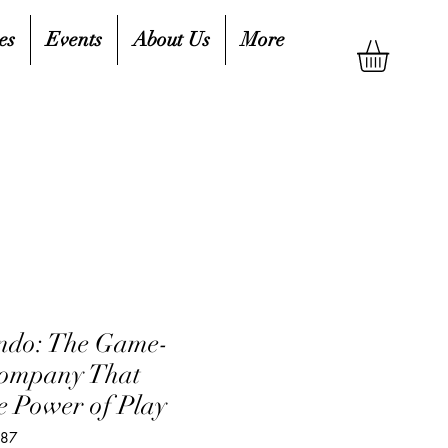
es
Events
About Us
More
ndo: The Game-
ompany That
e Power of Play
687