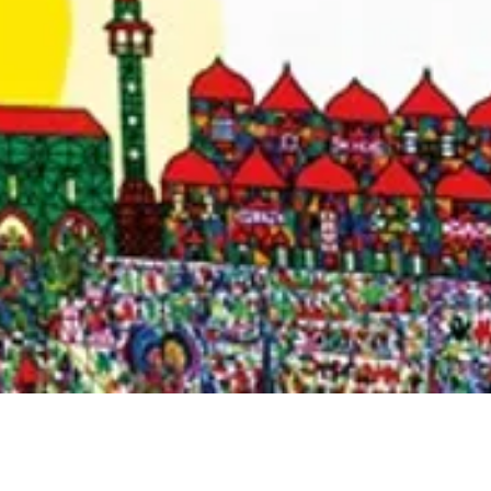
Quick View