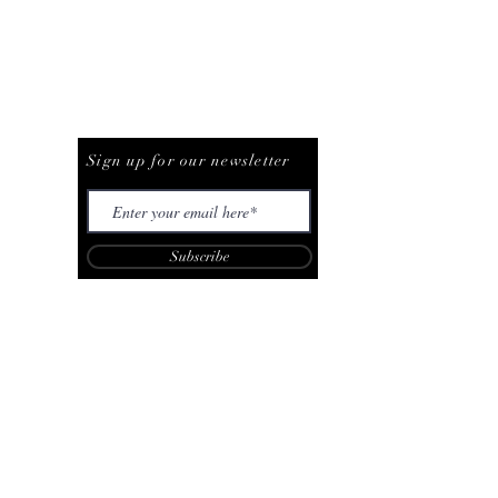
Be The First To Know
Sign up for our newsletter
Subscribe