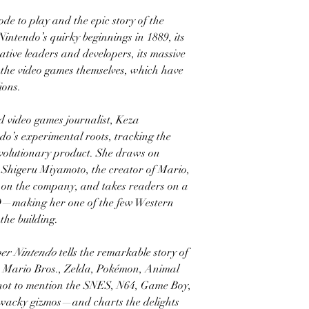
de to play and the epic story of the
ntendo’s quirky beginnings in 1889, its
vative leaders and developers, its massive
, the video games themselves, which have
ions.
 video games journalist, Keza
’s experimental roots, tracking the
volutionary product. She draws on
ke Shigeru Miyamoto, the creator of Mario,
p on the company, and takes readers on a
HQ—making her one of the few Western
 the building.
er Nintendo
tells the remarkable story of
r Mario Bros., Zelda, Pokémon, Animal
ot to mention the SNES, N64, Game Boy,
r wacky gizmos—and charts the delights