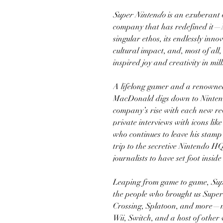
Super Nintendo
is an exuberant o
company that has redefined it—Ni
singular ethos, its endlessly inno
cultural impact, and, most of all
inspired joy and creativity in mill
A lifelong gamer and a renowned
MacDonald digs down to Nintendo
company’s rise with each new re
private interviews with icons li
who continues to leave his stam
trip to the secretive Nintendo 
journalists to have set foot inside
Leaping from game to game,
Sup
the people who brought us Supe
Crossing, Splatoon, and more—n
Wii, Switch, and a host of othe