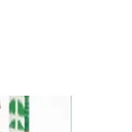
Pre-Order for Aug. 25, 2026