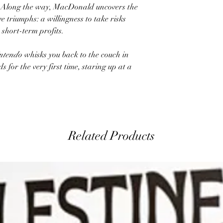
s. Along the way, MacDonald uncovers the
e triumphs: a willingness to take risks
 short-term profits.
ntendo
whisks you back to the couch in
s for the very first time, staring up at a
Related Products