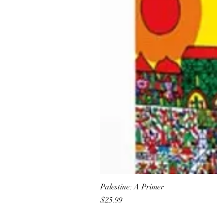
Palestine: A Primer
Price
$25.99