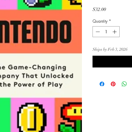
Price
$32.00
Quantity
*
Ships by Feb 3, 2026