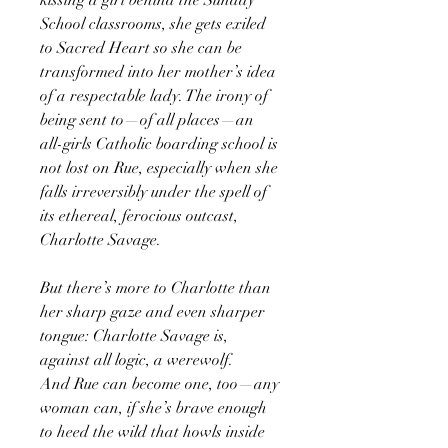
School classrooms, she gets exiled
to Sacred Heart so she can be
transformed into her mother’s idea
of a respectable lady. The irony of
being sent to—of all places—an
all-girls Catholic boarding school is
not lost on Rue, especially when she
falls irreversibly under the spell of
its ethereal, ferocious outcast,
Charlotte Savage.
But there’s more to Charlotte than
her sharp gaze and even sharper
tongue: Charlotte Savage is,
against all logic, a werewolf.
And Rue can become one, too—any
woman can, if she’s brave enough
to heed the wild that howls inside