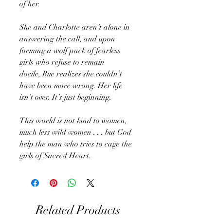
of her.
She and Charlotte aren’t alone in
answering the call, and upon
forming a wolf pack of fearless
girls who refuse to remain
docile, Rue realizes she couldn’t
have been more wrong. Her life
isn’t over. It’s just beginning.
This world is not kind to women,
much less wild women . . . but God
help the man who tries to cage the
girls of Sacred Heart.
Related Products