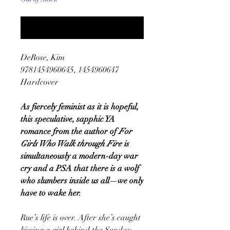
Notify When Available
DeRose, Kim
9781454960645, 1454960647
Hardcover
As fiercely feminist as it is hopeful,
this speculative, sapphic YA
romance from the author of
For
Girls Who Walk through Fire
is
simultaneously a modern-day war
cry and a PSA that there is a wolf
who slumbers inside us all—we only
have to wake her.
Rue’s life is over. After she’s caught
kissing a girl behind the Sunday