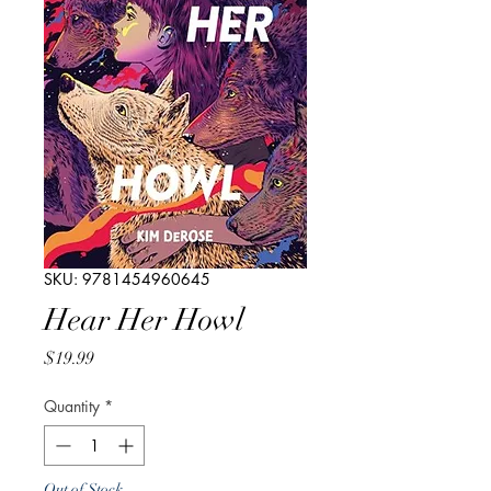
SKU: 9781454960645
Hear Her Howl
Price
$19.99
Quantity
*
Out of Stock