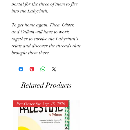
portal for the three of them to flee
into the Labyrinth.
To get home again, Thea, Oliver,
and Callum will have to work
together to survive the Labyrinth’s
trials and discover the threads that
brought them there.
Related Products
Pre-Order for Aug. 18, 2026
Pre-Order for Aug. 25, 202