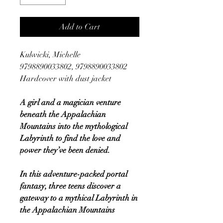
Add to Cart
Kulwicki, Michelle
9798890033802, 9798890033802
Hardcover with dust jacket
A girl and a magician venture
beneath the Appalachian
Mountains into the mythological
Labyrinth to find the love and
power they’ve been denied.
In this adventure-packed portal
fantasy, three teens discover a
gateway to a mythical Labyrinth in
the Appalachian Mountains