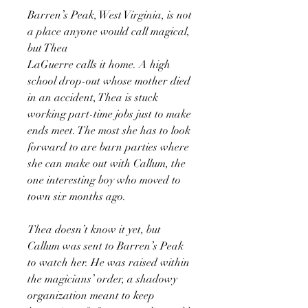
Barren’s Peak, West Virginia, is not
a place anyone would call magical,
but Thea
LaGuerre calls it home. A high
school drop-out whose mother died
in an accident, Thea is stuck
working part-time jobs just to make
ends meet. The most she has to look
forward to are barn parties where
she can make out with Callum, the
one interesting boy who moved to
town six months ago.
Thea doesn’t know it yet, but
Callum was sent to Barren’s Peak
to watch her. He was raised within
the magicians’ order, a shadowy
organization meant to keep