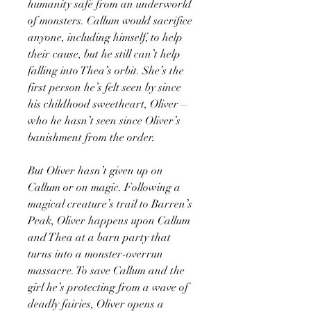
humanity safe from an underworld
of monsters. Callum would sacrifice
anyone, including himself, to help
their cause, but he still can’t help
falling into Thea’s orbit. She’s the
first person he’s felt seen by since
his childhood sweetheart, Oliver—
who he hasn’t seen since Oliver’s
banishment from the order.
But Oliver hasn’t given up on
Callum or on magic. Following a
magical creature’s trail to Barren’s
Peak, Oliver happens upon Callum
and Thea at a barn party that
turns into a monster-overrun
massacre. To save Callum and the
girl he’s protecting from a wave of
deadly fairies, Oliver opens a