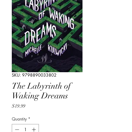
SKU: 9798890033802
The Labyrinth of
Waking Dreams
Price
$19.99
Quantity
*