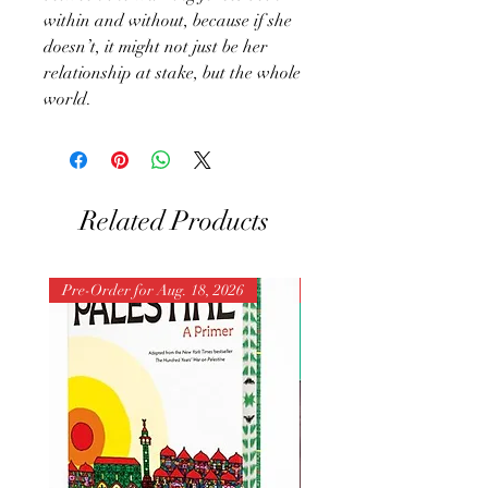
within and without, because if she
doesn’t, it might not just be her
relationship at stake, but the whole
world.
Related Products
Pre-Order for Aug. 18, 2026
Pre-Order for Aug. 25, 202