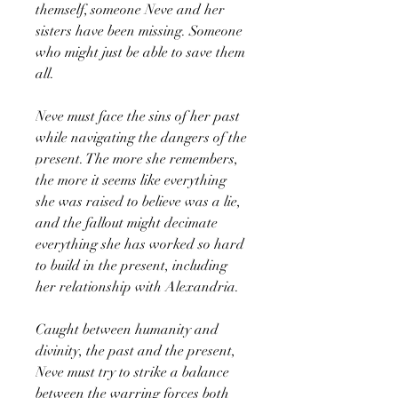
themself, someone Neve and her
sisters have been missing. Someone
who might just be able to save them
all.
Neve must face the sins of her past
while navigating the dangers of the
present. The more she remembers,
the more it seems like everything
she was raised to believe was a lie,
and the fallout might decimate
everything she has worked so hard
to build in the present, including
her relationship with Alexandria.
Caught between humanity and
divinity, the past and the present,
Neve must try to strike a balance
between the warring forces both