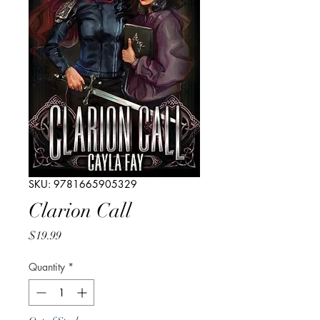
SKU: 9781665905329
Clarion Call
Price
$19.99
Quantity
*