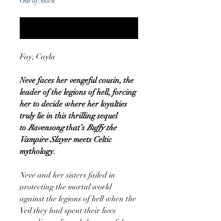
Out of Stock
Notify When Available
Fay, Cayla
Neve faces her vengeful cousin, the
leader of the legions of hell, forcing
her to decide where her loyalties
truly lie in this thrilling sequel
to
Ravensong
that’s
Buffy the
Vampire Slayer
meets Celtic
mythology.
Neve and her sisters failed in
protecting the mortal world
against the legions of hell when the
Veil they had spent their lives