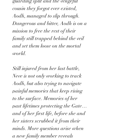
guarding split and the vengeful
cousin they forgot ever existed,
Aodh, managed to slip through.
Dangerous and bitter, Aodh is on a
mission to free the rest of their
family still trapped behind the veil
and set them loose on the mortal
world.
Still injured from her last battle,
Neve is not only working to track
Aodh, but also trying to navigate
painful memories that keep rising
to the surface. Memories of her
past lifetimes protecting the Gate…
and of her first life, before she and
her sisters scrubbed it from their
minds. More questions arise when
a new family member reveals