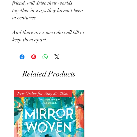
friend, will drive their worlds
together in ways they haven't been
in centuries.
And there are some who will kill to
keep them apart.
Related Products
Pre-Order for Aug. 25, 2026
Pre-Order for Aug. 25, 202