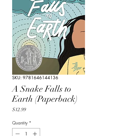
SKU: 9781646144136
A Snake Falls to
Earth (Paperback)
Price
$12.99
Quantity
*