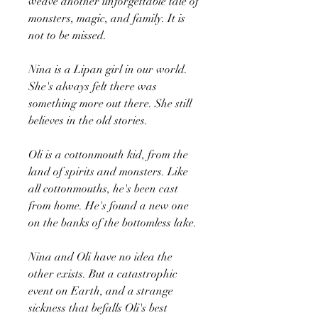
weave another unforgettable tale of
monsters, magic, and family. It is
not to be missed.
Nina is a Lipan girl in our world.
She's always felt there was
something more out there. She still
believes in the old stories.
Oli is a cottonmouth kid, from the
land of spirits and monsters. Like
all cottonmouths, he's been cast
from home. He's found a new one
on the banks of the bottomless lake.
Nina and Oli have no idea the
other exists. But a catastrophic
event on Earth, and a strange
sickness that befalls Oli's best