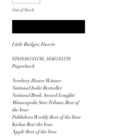
Out of Stock
Notify When Available
Little Badger, Darcie
9781646144136, 1646144139
Paperback
Newbery Honor Winner
National Indie Bestseller
National Book Award Longlist
Minneapolis Star Tribune Best of
the Year
Publishers Weekly Best of the Year
Kirkus Best the Year
Apple Best of the Year