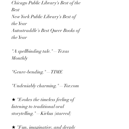
Chicago Public Library's Best of the
Best
New York Public Library's Best of
the Year
Autostraddle's Best Queer Books of
the Year
"A spellbinding tale."—Texas
Monthly
"Genre-bending."—TIME
"Undeniably charming."—Tor.com
★ "Evokes the timeless feeling of
listening to traditional oral
storytelling."—Kirkus (starred)
★ "Fun, imaginative, and deeply