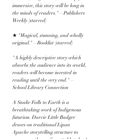
immersive, this story will be long in
the minds of readers."—Publishers
Weekly (starred)
★ "Magical, stunning, and wholly
original."—Booklist (starred)
"A highly descriptive story which
absorbs the audience into its world,
readers will become invested in
reading until the very end."—
School Library Connection
A Snake Falls to Earth is a
breathtaking work of Indigenous
futurism. Darcie Little Badger
draws on traditional Lipan
Apache storytelling structure to