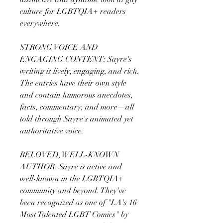
culture for LGBTQIA+ readers
everywhere.
STRONG VOICE AND
ENGAGING CONTENT: Sayre's
writing is lively, engaging, and rich.
The entries have their own style
and contain humorous anecdotes,
facts, commentary, and more—all
told through Sayre's animated yet
authoritative voice.
BELOVED, WELL-KNOWN
AUTHOR: Sayre is active and
well-known in the LGBTQIA+
community and beyond. They've
been recognized as one of "LA's 16
Most Talented LGBT Comics" by