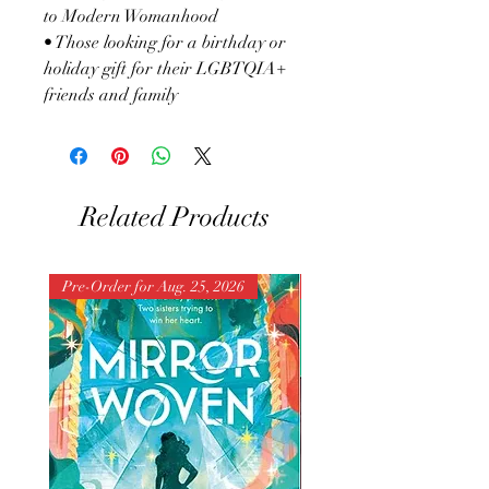
to Modern Womanhood
• Those looking for a birthday or
holiday gift for their LGBTQIA+
friends and family
Related Products
Pre-Order for Aug. 25, 2026
Pre-Order for Aug. 25, 202