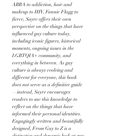
ABBA to addiction, hair and
makeup to HIV, Fannie Flagg to
fierce, Sayre offers their own
perspective on the things that have
influenced gay culture today,
including iconic figures, historical
moments, ongoing issues in the
LGBTQIA+ community, and
everything in between. As gay
culture is always evolving and
different for everyone, this book
does not serve as a definitive guide
—instead, Sayre encourages
readers to use this knowledge to
reflect on the things that have
informed their personal identities.
Engagingly written and beautifully
designed, From Gay to Z is a
distinctive and dynamic look at gay