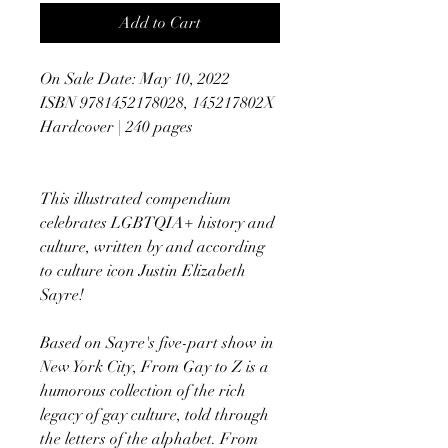
Add to Cart
On Sale Date: May 10, 2022
ISBN 9781452178028, 145217802X
Hardcover | 240 pages
This illustrated compendium
celebrates LGBTQIA+ history and
culture, written by and according
to culture icon Justin Elizabeth
Sayre!
Based on Sayre's five-part show in
New York City, From Gay to Z is a
humorous collection of the rich
legacy of gay culture, told through
the letters of the alphabet. From