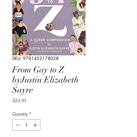
SKU: 9781452178028
From Gay to Z
byJustin Elizabeth
Sayre
Price
$24.95
Quantity
*