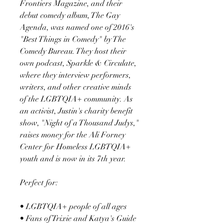
Frontiers Magazine, and their
debut comedy album, The Gay
Agenda, was named one of 2016's
"Best Things in Comedy" by The
Comedy Bureau. They host their
own podcast, Sparkle & Circulate,
where they interview performers,
writers, and other creative minds
of the LGBTQIA+ community. As
an activist, Justin's charity benefit
show, "Night of a Thousand Judys,"
raises money for the Ali Forney
Center for Homeless LGBTQIA+
youth and is now in its 7th year.
Perfect for:
• LGBTQIA+ people of all ages
• Fans of Trixie and Katya's Guide