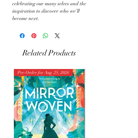
celebrating our many selves and the
inspiration to discover who we’ll
become next.
Related Products
Pre-Order for Aug. 25, 2026
Pre-Order for Aug. 25, 202