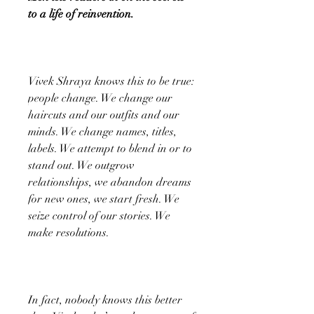
to a life of reinvention.
Vivek Shraya knows this to be true:
people change. We change our
haircuts and our outfits and our
minds. We change names, titles,
labels. We attempt to blend in or to
stand out. We outgrow
relationships, we abandon dreams
for new ones, we start fresh. We
seize control of our stories. We
make resolutions.
In fact, nobody knows this better