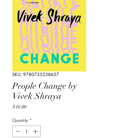
SKU: 9780735238657
People Change by
Vivek Shraya
Price
$16.00
Quantity
*