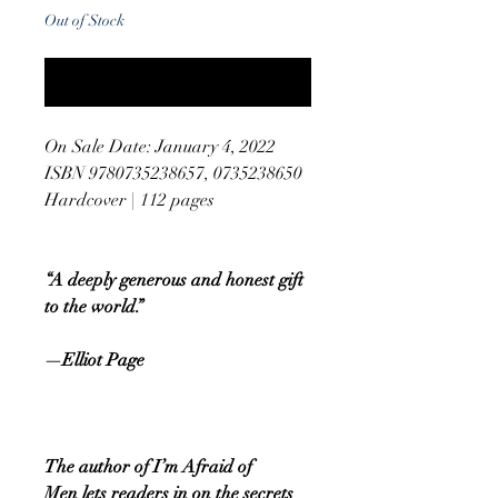
Out of Stock
Notify When Available
On Sale Date: January 4, 2022
ISBN 9780735238657, 0735238650
Hardcover | 112 pages
“A deeply generous and honest gift
to the world.”
—Elliot Page
The author of I’m Afraid of
Men lets readers in on the secrets