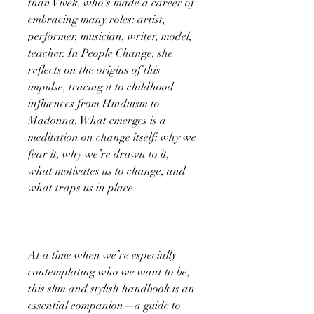
than Vivek, who’s made a career of
embracing many roles: artist,
performer, musician, writer, model,
teacher. In People Change, she
reflects on the origins of this
impulse, tracing it to childhood
influences from Hinduism to
Madonna. What emerges is a
meditation on change itself: why we
fear it, why we’re drawn to it,
what motivates us to change, and
what traps us in place.
At a time when we’re especially
contemplating who we want to be,
this slim and stylish handbook is an
essential companion—a guide to