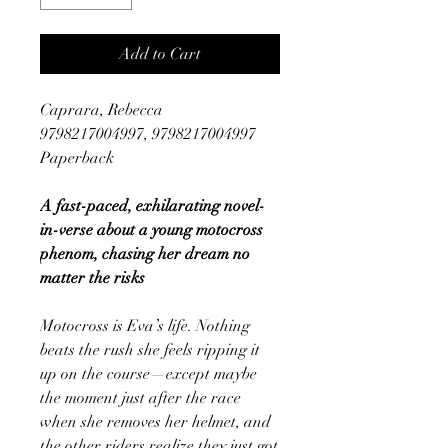
Add to Cart
Caprara, Rebecca
9798217004997, 9798217004997
Paperback
A fast-paced, exhilarating novel-
in-verse about a young motocross
phenom, chasing her dream no
matter the risks
Motocross is Eva’s life. Nothing
beats the rush she feels ripping it
up on the course—except maybe
the moment just after the race
when she removes her helmet, and
the other riders realize they just got