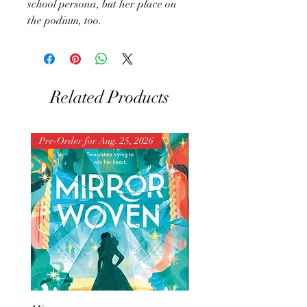
school persona, but her place on
the podium, too.
Related Products
Pre-Order for Aug. 25, 2026
Pre-Order for Aug. 25, 202