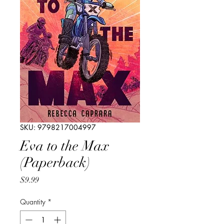
SKU: 9798217004997
Eva to the Max
(Paperback)
Price
$9.99
Quantity
*