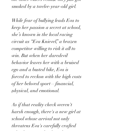
smoked by a twelve-year-old girl.
While fear of bullying leads Eva to
keep her passion a secret at school,
she’s known in the local racing
circuit as “Eva Knievel,” a brazen
competitor willing to risk it all to
win. But when her daredevil
behavior leaves her with a bruised
ego and a busted bike, Eva is
forced to reckon with the high costs
of her beloved sport—financial,
physical, and emotional.
As if that reality check weren't
harsh enough, there's a new girl at
school whose arrival not only
threatens Eva's carefully crafted