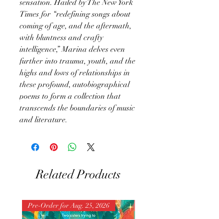
sensation. Hailed by The New York
Times for “redefining songs about
coming of age, and the aftermath,
with bluntness and crafty
intelligence,” Marina delves even
further into trauma, youth, and the
highs and lows of relationships in
these profound, autobiographical
poems to form a collection that
transcends the boundaries of music
and literature.
Related Products
Pre-Order for Aug. 25, 2026
Pre-Order for Aug. 25, 202