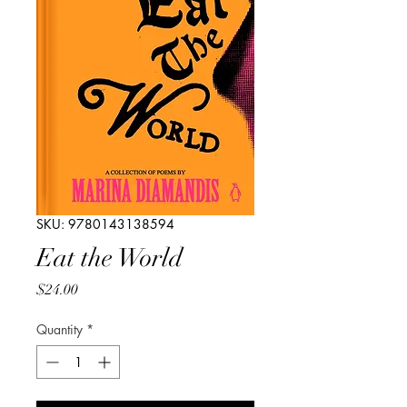
SKU: 9780143138594
Eat the World
Price
$24.00
Quantity
*