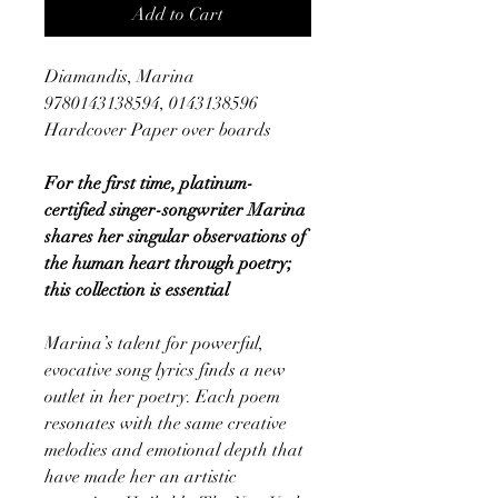
Add to Cart
Diamandis, Marina
9780143138594, 0143138596
Hardcover Paper over boards
For the first time, platinum-
certified singer-songwriter Marina
shares her singular observations of
the human heart through poetry;
this collection is essential
Marina’s talent for powerful,
evocative song lyrics finds a new
outlet in her poetry. Each poem
resonates with the same creative
melodies and emotional depth that
have made her an artistic