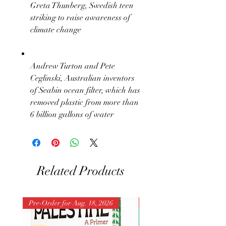
Greta Thunberg, Swedish teen
striking to raise awareness of
climate change
Andrew Turton and Pete
Ceglinski, Australian inventors
of Seabin ocean filter, which has
removed plastic from more than
6 billion gallons of water
Related Products
Pre-Order for Aug. 18, 2026
Pre-Order for Aug. 25, 202