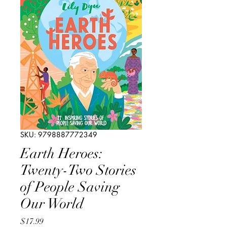
SKU: 9798887772349
Earth Heroes:
Twenty-Two Stories
of People Saving
Our World
Price
$17.99