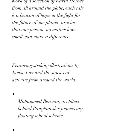
work of a selection of Earth Heroes
from all around the globe, each tale
is a beacon of hope in the fight for
the future of our planet, proving
that one person, no matter how
small, can make a difference.
Featuring striking illustrations by
Jackie Lay and the stories of
activists from around the world:
Mohammed Rezwan, architect
behind Bangladesh’s pioneering
floating school scheme