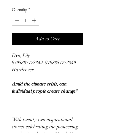
Quantity
*
Add to Cart
Dyu, Lily
9798887772349, 9798887772349
Hardcover
Amid the climate crisis, can
individual people create change?
With twenty-two inspirational
stories celebrating the pioneering