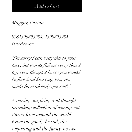
Add to Cart
Maggar, Carina
9781399605984, 1399605984
Hardcover
'I'm sorry I can't say this to your
face, but words fail me every time I
try, even though I know you would
be fine (and knowing you, you
might have already guessed).'
A moving, inspiring and thought-
provoking collection of coming-out
stories from around the world.
From the good, the sad, the
surprising and the funny, no two