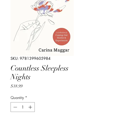
SKU: 9781399605984
Countless Sleepless
Nights
Price
$18.99
Quantity
*