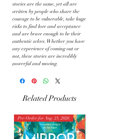
stories are the same, yet all are
written by people who share the
courage to be vulnerable, take huge
risks to find love and acceptance
and are brave enough to be their
authentic selves. Whether you have
any experience of coming out or
not, these stories are incredibly
powerful and moving.
Related Products
Pre-Order for Aug. 25, 2026
Pre-Order for Aug. 25, 202