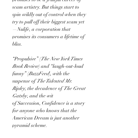
scam artistry. But things start to
spin wildly out of control when they
try to pull off their biggest scam yet
—Nulife, a corporation that
promises its consumers a lifetime of
bliss.
“Propulsive” (
The New York Times
Book Review
) and “laugh-out-loud
funny” (
BuzzFeed
), with the
suspense of
The Talented Mr.
Ripley,
the decadence of
The Great
Gatsby
, and the wit
of Succession, Confidence is a story
for anyone who knows that the
American Dream is just another
pyramid scheme.