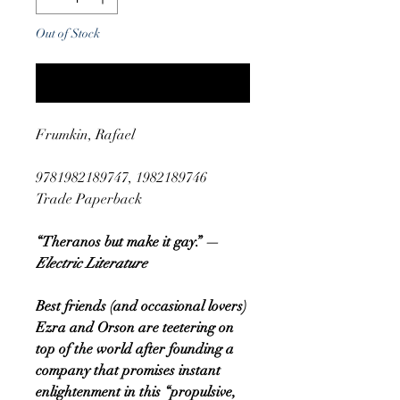
Out of Stock
Notify When Available
Frumkin, Rafael
9781982189747, 1982189746
Trade Paperback
“Theranos but make it gay.” —
Electric Literature
Best friends (and occasional lovers)
Ezra and Orson are teetering on
top of the world after founding a
company that promises instant
enlightenment in this “propulsive,