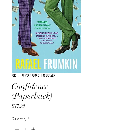
SKU: 9781982189747
Confidence
(Paperback)
Price
$17.99
Quantity
*