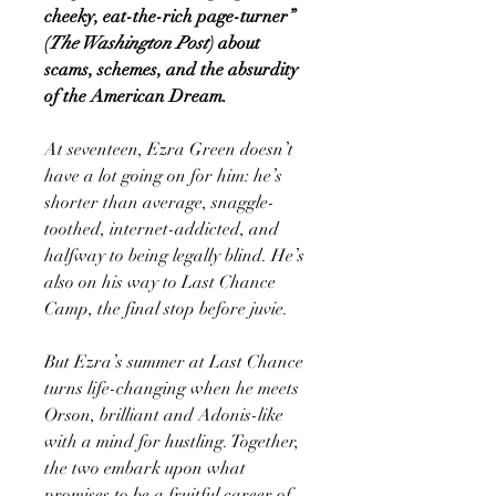
cheeky, eat-the-rich page-turner”
(
The Washington Post
) about
scams, schemes, and the absurdity
of the American Dream.
At seventeen, Ezra Green doesn’t
have a lot going on for him: he’s
shorter than average, snaggle-
toothed, internet-addicted, and
halfway to being legally blind. He’s
also on his way to Last Chance
Camp, the final stop before juvie.
But Ezra’s summer at Last Chance
turns life-changing when he meets
Orson, brilliant and Adonis-like
with a mind for hustling. Together,
the two embark upon what
promises to be a fruitful career of