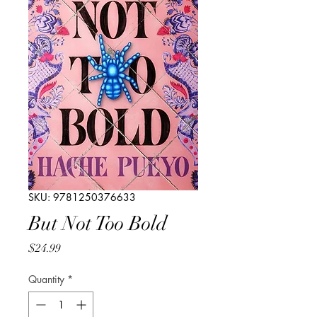
SKU: 9781250376633
But Not Too Bold
Price
$24.99
Quantity
*