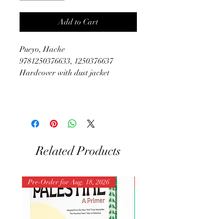
Add to Cart
Pueyo, Hache
9781250376633, 1250376637
Hardcover with dust jacket
Related Products
Pre-Order for Aug. 18, 2026
Pre-Order for Aug. 25, 202