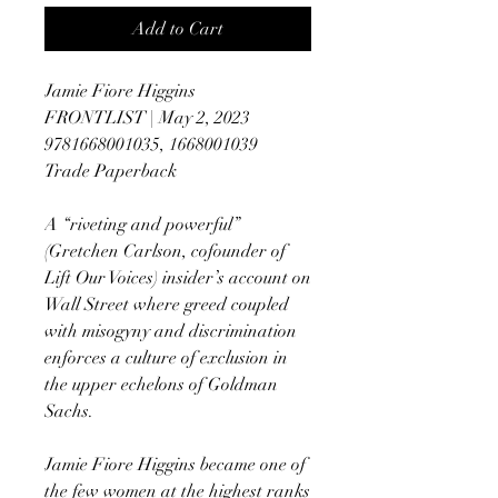
Add to Cart
Jamie Fiore Higgins
FRONTLIST | May 2, 2023
9781668001035, 1668001039
Trade Paperback
A “riveting and powerful”
(Gretchen Carlson, cofounder of
Lift Our Voices) insider’s account on
Wall Street where greed coupled
with misogyny and discrimination
enforces a culture of exclusion in
the upper echelons of Goldman
Sachs.
Jamie Fiore Higgins became one of
the few women at the highest ranks