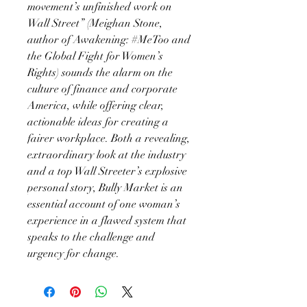
movement’s unfinished work on
Wall Street” (Meighan Stone,
author of Awakening: #MeToo and
the Global Fight for Women’s
Rights) sounds the alarm on the
culture of finance and corporate
America, while offering clear,
actionable ideas for creating a
fairer workplace. Both a revealing,
extraordinary look at the industry
and a top Wall Streeter’s explosive
personal story, Bully Market is an
essential account of one woman’s
experience in a flawed system that
speaks to the challenge and
urgency for change.