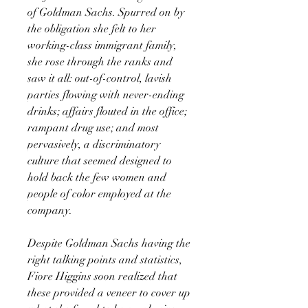
of Goldman Sachs. Spurred on by
the obligation she felt to her
working-class immigrant family,
she rose through the ranks and
saw it all: out-of-control, lavish
parties flowing with never-ending
drinks; affairs flouted in the office;
rampant drug use; and most
pervasively, a discriminatory
culture that seemed designed to
hold back the few women and
people of color employed at the
company.
Despite Goldman Sachs having the
right talking points and statistics,
Fiore Higgins soon realized that
these provided a veneer to cover up