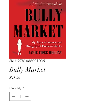
SKU: 9781668001035
Bully Market
Price
$18.99
Quantity
*