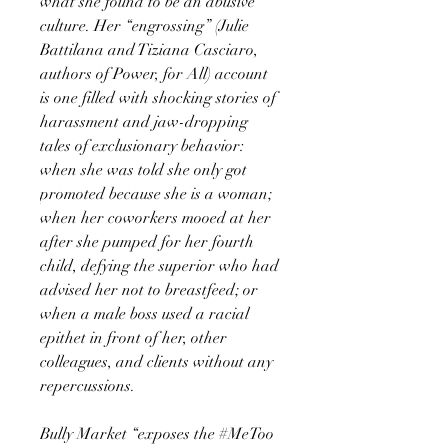
what she found to be an abusive
culture. Her “engrossing” (Julie
Battilana and Tiziana Casciaro,
authors of Power, for All) account
is one filled with shocking stories of
harassment and jaw-dropping
tales of exclusionary behavior:
when she was told she only got
promoted because she is a woman;
when her coworkers mooed at her
after she pumped for her fourth
child, defying the superior who had
advised her not to breastfeed; or
when a male boss used a racial
epithet in front of her, other
colleagues, and clients without any
repercussions.
Bully Market “exposes the #MeToo