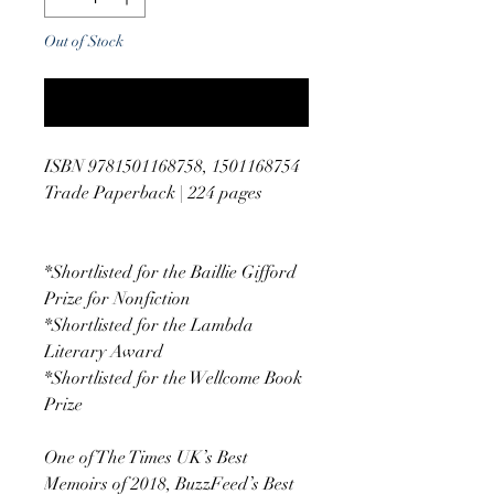
Out of Stock
Notify When Available
ISBN 9781501168758, 1501168754
Trade Paperback | 224 pages
*Shortlisted for the Baillie Gifford
Prize for Nonfiction
*Shortlisted for the Lambda
Literary Award
*Shortlisted for the Wellcome Book
Prize
One of The Times UK’s Best
Memoirs of 2018, BuzzFeed’s Best