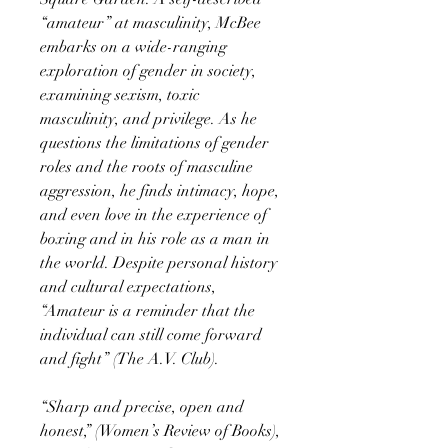
“amateur” at masculinity, McBee
embarks on a wide-ranging
exploration of gender in society,
examining sexism, toxic
masculinity, and privilege. As he
questions the limitations of gender
roles and the roots of masculine
aggression, he finds intimacy, hope,
and even love in the experience of
boxing and in his role as a man in
the world. Despite personal history
and cultural expectations,
“Amateur is a reminder that the
individual can still come forward
and fight” (The A.V. Club).
“Sharp and precise, open and
honest,” (Women’s Review of Books),