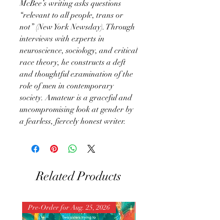
McBee’s writing asks questions
“relevant to all people, trans or
not” (New York Newsday). Through
interviews with experts in
neuroscience, sociology, and critical
race theory, he constructs a deft
and thoughtful examination of the
role of men in contemporary
society. Amateur is a graceful and
uncompromising look at gender by
a fearless, fiercely honest writer.
Related Products
Pre-Order for Aug. 25, 2026
Pre-Order for Aug. 25, 202