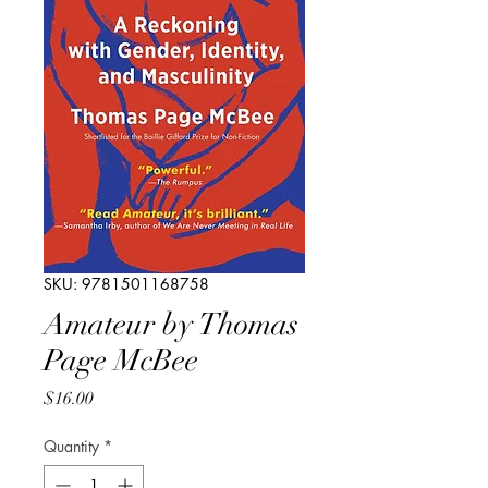
SKU: 9781501168758
Amateur by Thomas
Page McBee
Price
$16.00
Quantity
*