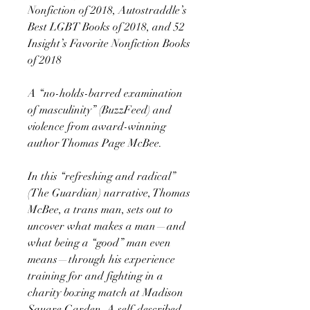
Nonfiction of 2018, Autostraddle’s
Best LGBT Books of 2018, and 52
Insight’s Favorite Nonfiction Books
of 2018
A “no-holds-barred examination
of masculinity” (BuzzFeed) and
violence from award-winning
author Thomas Page McBee.
In this “refreshing and radical”
(The Guardian) narrative, Thomas
McBee, a trans man, sets out to
uncover what makes a man—and
what being a “good” man even
means—through his experience
training for and fighting in a
charity boxing match at Madison
Square Garden. A self-described