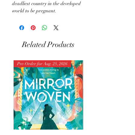
deadliest country in the developed
world to be pregnant.
Related Products
Pre-Order for Aug. 25, 2026
Pre-Order for Aug. 25, 202