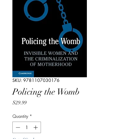
SKU: 9781107030176
Policing the Womb
Price
$29.99
Quantity
*