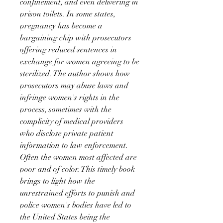
confinement, and even delivering in
prison toilets. In some states,
pregnancy has become a
bargaining chip with prosecutors
offering reduced sentences in
exchange for women agreeing to be
sterilized. The author shows how
prosecutors may abuse laws and
infringe women's rights in the
process, sometimes with the
complicity of medical providers
who disclose private patient
information to law enforcement.
Often the women most affected are
poor and of color. This timely book
brings to light how the
unrestrained efforts to punish and
police women's bodies have led to
the United States being the