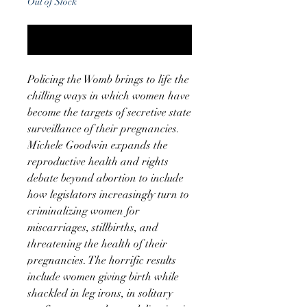
Out of Stock
Notify When Available
Policing the Womb brings to life the
chilling ways in which women have
become the targets of secretive state
surveillance of their pregnancies.
Michele Goodwin expands the
reproductive health and rights
debate beyond abortion to include
how legislators increasingly turn to
criminalizing women for
miscarriages, stillbirths, and
threatening the health of their
pregnancies. The horrific results
include women giving birth while
shackled in leg irons, in solitary