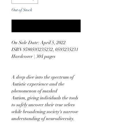
Out of Stock
Notify When Available
On Sale Date: April 5, 2022
ISBN 9780593235232, 0593235231
Hardcover | 304 pages
A deep dive into the spectrum of
Autistic experience and the
phenomenon of masked
Autism, giving individuals the tools
to safely uncover their true selves
while broadening society's narrow
understanding of neurodiversity.