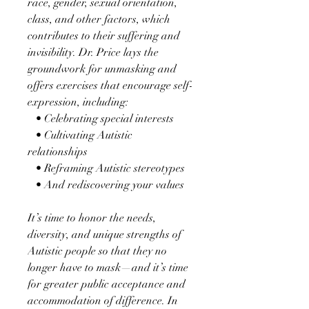
race, gender, sexual orientation,
class, and other factors, which
contributes to their suffering and
invisibility. Dr. Price lays the
groundwork for unmasking and
offers exercises that encourage self-
expression, including:
• Celebrating special interests
• Cultivating Autistic
relationships
• Reframing Autistic stereotypes
• And rediscovering your values
It’s time to honor the needs,
diversity, and unique strengths of
Autistic people so that they no
longer have to mask—and it’s time
for greater public acceptance and
accommodation of difference. In