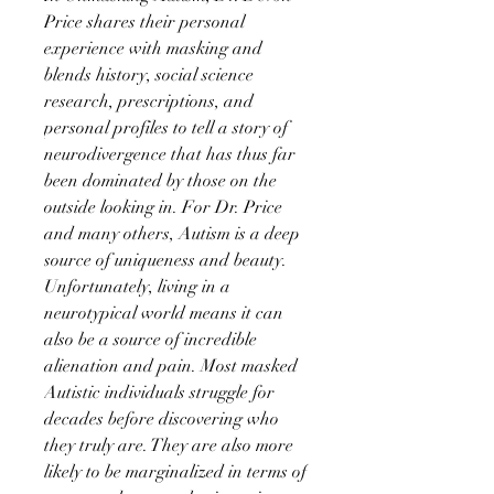
Price shares their personal
experience with masking and
blends history, social science
research, prescriptions, and
personal profiles to tell a story of
neurodivergence that has thus far
been dominated by those on the
outside looking in. For Dr. Price
and many others, Autism is a deep
source of uniqueness and beauty.
Unfortunately, living in a
neurotypical world means it can
also be a source of incredible
alienation and pain. Most masked
Autistic individuals struggle for
decades before discovering who
they truly are. They are also more
likely to be marginalized in terms of