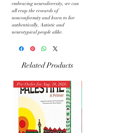
embracing neurodiversity, we can
all reap the rewards of
nonconformity and learn to live
authentically, Autistic and
neurotypical people alike.
Related Products
Pre-Order for Aug. 18, 2026
Pre-Order for Aug. 25, 202