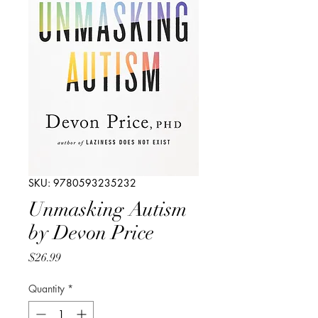
SKU: 9780593235232
Unmasking Autism
by Devon Price
Price
$26.99
Quantity
*