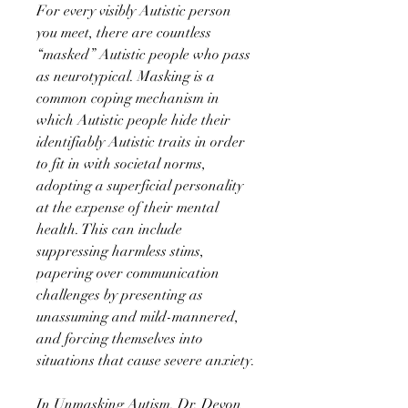
For every visibly Autistic person
you meet, there are countless
“masked” Autistic people who pass
as neurotypical. Masking is a
common coping mechanism in
which Autistic people hide their
identifiably Autistic traits in order
to fit in with societal norms,
adopting a superficial personality
at the expense of their mental
health. This can include
suppressing harmless stims,
papering over communication
challenges by presenting as
unassuming and mild-mannered,
and forcing themselves into
situations that cause severe anxiety.
In Unmasking Autism, Dr. Devon