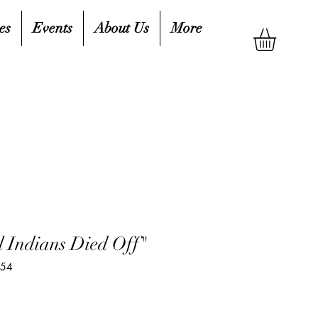
es
Events
About Us
More
l Indians Died Off"
654