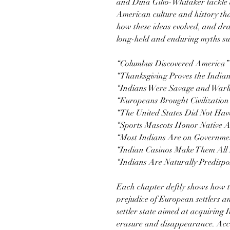
and Dina Gilio-Whitaker tackle 
American culture and history th
how these ideas evolved, and dra
long-held and enduring myths su
“Columbus Discovered America”
“Thanksgiving Proves the India
“Indians Were Savage and Warl
“Europeans Brought Civilizatio
“The United States Did Not Have
“Sports Mascots Honor Native 
“Most Indians Are on Governme
“Indian Casinos Make Them All 
“Indians Are Naturally Predispo
Each chapter deftly shows how t
prejudice of European settlers an
settler state aimed at acquiring 
erasure and disappearance. Acce