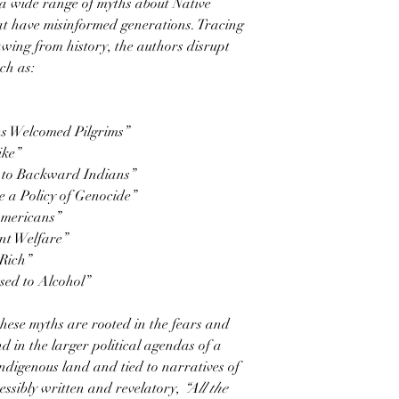
a wide range of myths about Native
at have misinformed generations. Tracing
wing from history, the authors disrupt
ch as:
ns Welcomed Pilgrims”
ike”
n to Backward Indians”
 a Policy of Genocide”
Americans”
nt Welfare”
Rich”
sed to Alcohol”
hese myths are rooted in the fears and
d in the larger political agendas of a
Indigenous land and tied to narratives of
ssibly written and revelatory,
“All the