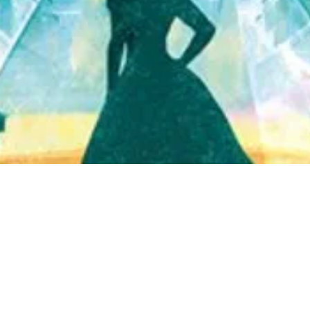
Quick View
Shop Bookstore
Socials