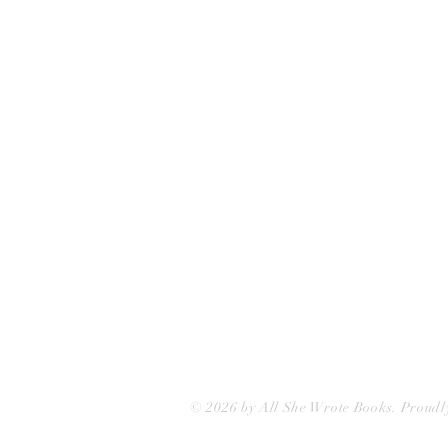
75 Washington Street
Somerville, MA 02143
(617)-440-4623
info@allshewrotebooks.com
© 2026 by All She Wrote Books. Proudl