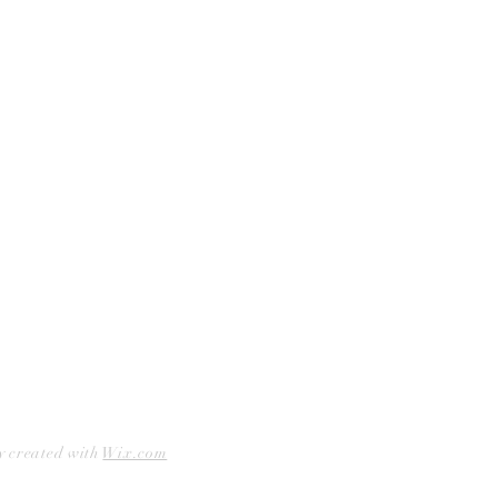
Curbside Pickup
Facebook
Accessibility Statement
Instagram
Hours
Closed Mondays
11am to 6pm — Tuesdays & Wednesdays
11am to 7pm — Thursday thru Saturday
12pm to 5pm — Sundays
y created with
Wix.com