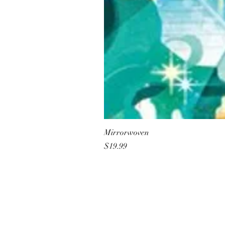
Mirrorwoven
Price
$19.99
All She Wrote Books