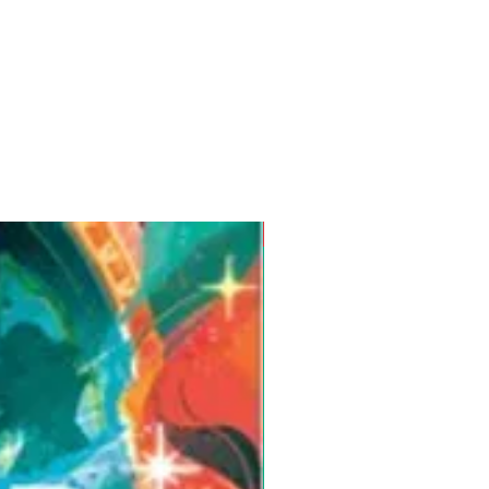
Pre-Order for Aug. 25, 2026