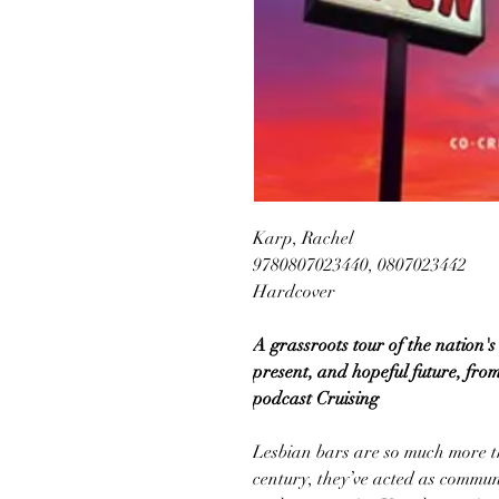
Karp, Rachel
9780807023440, 0807023442
Hardcover
A grassroots tour of the nation's 
present, and hopeful future, from
podcast Cruising
Lesbian bars are so much more th
century, they’ve acted as communi