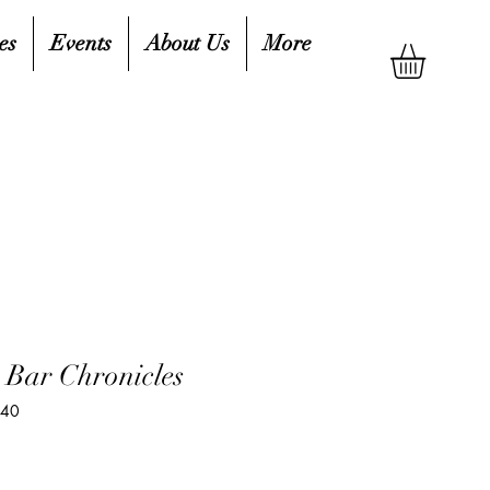
es
Events
About Us
More
 Bar Chronicles
440