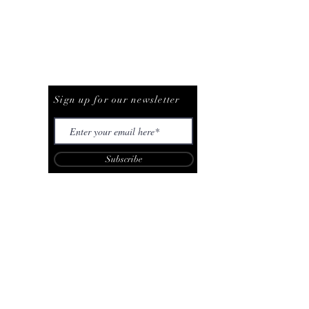
Be The First To Know
Sign up for our newsletter
Subscribe