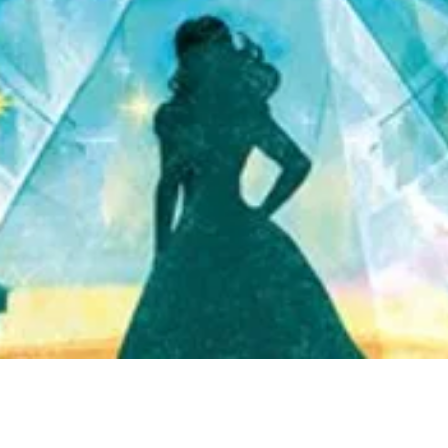
Quick View