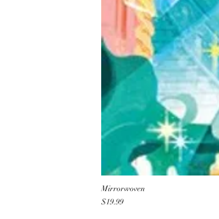
Mirrorwoven
Price
$19.99