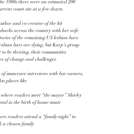
the 1980s there were an estimated 200
urrent count sits at a few dozen.
uthor and co-creator of the hit
barks across the country with her wife
stories of the remaining US lesbian bars.
esbian bars are dying, but Karp’s group
t to be thriving, their communities
es of change and challenges.
 of immersive interviews with bar owners,
ts places like
 where readers meet “the mayor” Shirley
tal in the birth of house music
re readers attend a “family night” to
h a chosen family