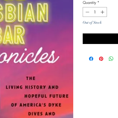
Quantity
*
Out of Stock
Noti