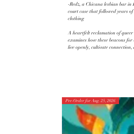
-Redz, a Chicana lesbian bar in 
court case that followed years o
clothing
A heartfelt reclamation of queer 
examines how these beacons for 
live openly, cultivate connection
Pre-Order for Aug. 25, 2026