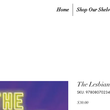
Home
Shop Our Shelv
The Lesbian
SKU: 9780807023
Price
$30.00