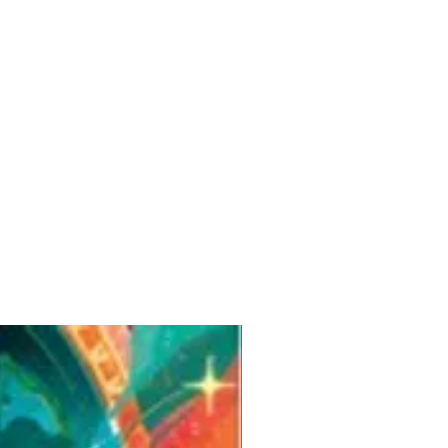
Pre-Order for Aug. 25, 2026