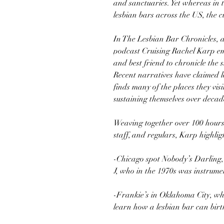
and sanctuaries. Yet whereas in 
lesbian bars across the US, the c
In The Lesbian Bar Chronicles, a
podcast Cruising Rachel Karp em
and best friend to chronicle the 
Recent narratives have claimed l
finds many of the places they visi
sustaining themselves over decad
Weaving together over 100 hours
staff, and regulars, Karp highligh
-Chicago spot Nobody’s Darling,
J, who in the 1970s was instrumen
-Frankie’s in Oklahoma City, whe
learn how a lesbian bar can birt