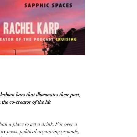
lesbian bars that illuminates their past,
 the co-creator of the hit
an a place to get a drink. For over a
ty posts, political organizing grounds,