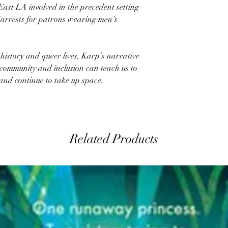
East LA involved in the precedent setting
f arrests for patrons wearing men’s
history and queer lives, Karp’s narrative
community and inclusion can teach us to
, and continue to take up space.
Related Products