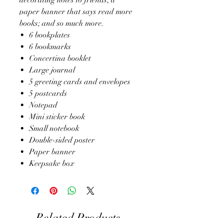
paper banner that says read more
books; and so much more.
6 bookplates
6 bookmarks
Concertina booklet
Large journal
5 greeting cards and envelopes
5 postcards
Notepad
Mini sticker book
Small notebook
Double-sided poster
Paper banner
Keepsake box
Related Products