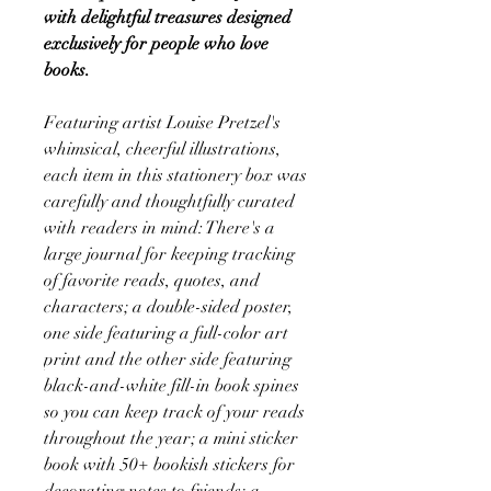
with delightful treasures designed
exclusively for people who love
books.
Featuring artist Louise Pretzel's
whimsical, cheerful illustrations,
each item in this stationery box was
carefully and thoughtfully curated
with readers in mind: There's a
large journal for keeping tracking
of favorite reads, quotes, and
characters; a double-sided poster,
one side featuring a full-color art
print and the other side featuring
black-and-white fill-in book spines
so you can keep track of your reads
throughout the year; a mini sticker
book with 50+ bookish stickers for
decorating notes to friends; a