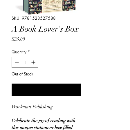
SKU: 9781523527588
A Book Lover's Box
Price
$35.00
Quantity
*
Out of Stock
Notify When Available
Workman Publishing
Celebrate the joy of reading with
this unique stationery box filled