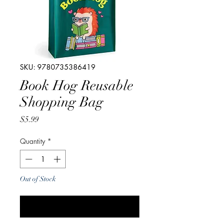
SKU: 9780735386419
Book Hog Reusable
Shopping Bag
Price
$5.99
Quantity
*
Out of Stock
Notify When Available