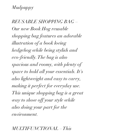
Mudpuppy
REUSABLE SHOPPING BAG –
Our new Book Hog reusable
shopping bag features an adorable
illustration of a book loving
hedgehog while being stylish and
eco-friendly. The bag is also
spacious and roomy, with plenty of
space to hold all your essentials. It's
also lightweight and easy to carry,
making it perfect for everyday use.
This unique shopping bag is a great
way to show off your style while
also doing your part for the
environment.
MULTIFUNCTIONAL – This