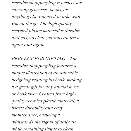
reusable shopping bag is perfect for
carrying groceries, books, or
anything else you need to take with
you on the go. The high quality
recycled plastic material is durable
and easy to clean, so you can use it
again and again.
PERFECT FOR GIFTING – The
reusable shopping bag features a
unique illustration of an adorable
hedgehog reading his book, making
it a great gift for any animal lover
or book lover. Crafted from high-
quality recycled plastic material, it
boasts durability and easy
maintenance, ensuring it
withstands the rigors of daily use
while remaining simple to clean.