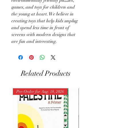
environmentally friendly puzzles,
games, and toys for children and
the young at heart. We believe in
creating toys that help kids unplug
and spend less time in front of
screens with modern designs that
are fun and interesting.
Related Products
Pre-Order for Aug. 18, 2026
Pre-Order for Aug. 25, 202