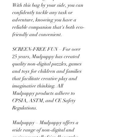
With this bag by your side, you can
confidently tackle any task or
adventure, knowing you have a
reliable companion that's both eco-
friendly and convenient.
SCREEN-FREE FUN – For over
25 years, Mudpuppy has created
quality non-digital puzzles, games
and toys for children and families
that facilitate creative play and
imaginative thinking. All
Mudpuppy products adhere to
CPSIA, ASTM, and CE Safety
Regulations.
Mudpuppy – Mudpuppy offers a
wide range of non-digital and