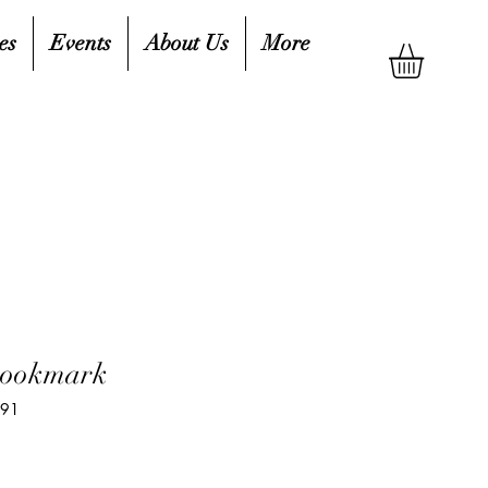
es
Events
About Us
More
Bookmark
891