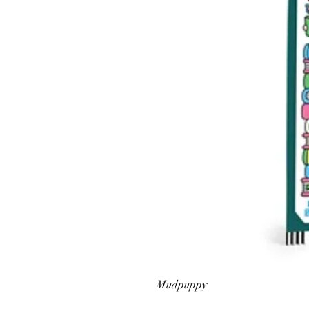
Mudpuppy