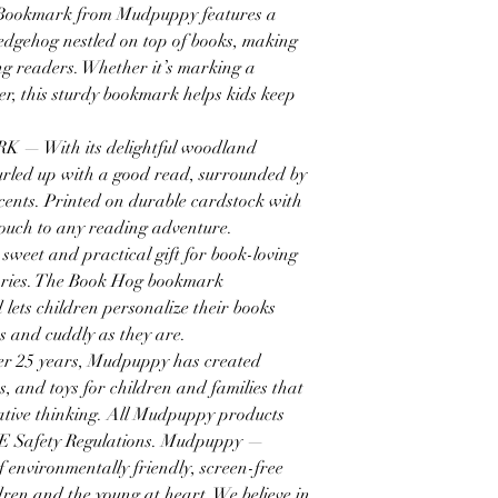
okmark from Mudpuppy features a
hedgehog nestled on top of books, making
ng readers. Whether it’s marking a
er, this sturdy bookmark helps kids keep
With its delightful woodland
urled up with a good read, surrounded by
ccents. Printed on durable cardstock with
l touch to any reading adventure.
t and practical gift for book-loving
braries. The Book Hog bookmark
 lets children personalize their books
us and cuddly as they are.
25 years, Mudpuppy has created
s, and toys for children and families that
native thinking. All Mudpuppy products
E Safety Regulations. Mudpuppy —
environmentally friendly, screen-free
dren and the young at heart. We believe in