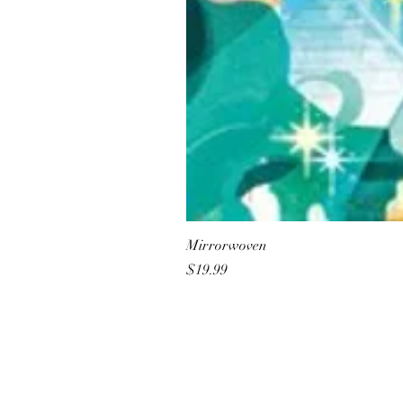
Mirrorwoven
Price
$19.99