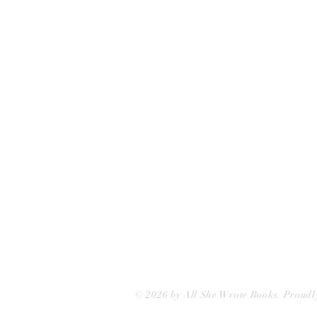
All She Wrote Books
75 Washington Street
Somerville, MA 02143
(617)-440-4623
info@allshewrotebooks.com
© 2026 by All She Wrote Books. Proudl