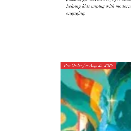
helping kids unplug with modern 
engaging.
Pre-Order for Aug. 25, 2026