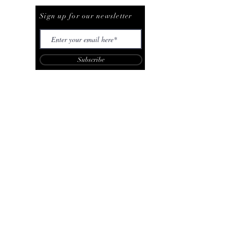
Be The First To Know
Sign up for our newsletter
Subscribe