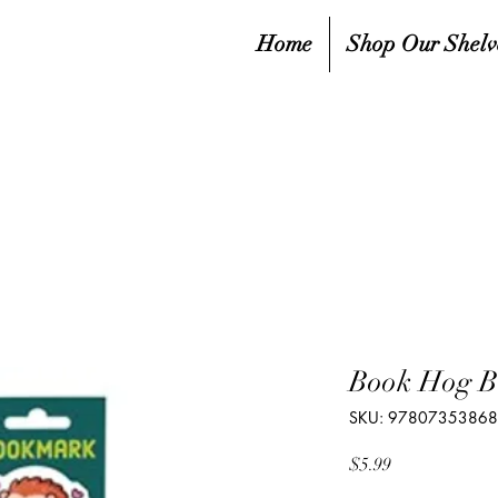
Home
Shop Our Shelv
Book Hog 
SKU: 9780735386
Price
$5.99