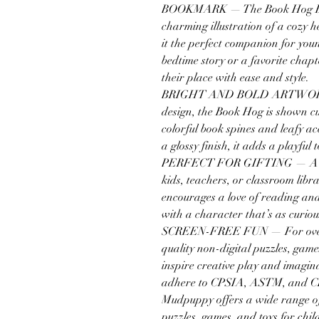
BOOKMARK — The Book Hog Bo
charming illustration of a cozy 
it the perfect companion for you
bedtime story or a favorite chapt
their place with ease and style.
BRIGHT AND BOLD ARTWORK — 
design, the Book Hog is shown c
colorful book spines and leafy a
a glossy finish, it adds a playfu
PERFECT FOR GIFTING — A swee
kids, teachers, or classroom li
encourages a love of reading and
with a character that’s as curio
SCREEN-FREE FUN — For over 
quality non-digital puzzles, game
inspire creative play and imagi
adhere to CPSIA, ASTM, and C
Mudpuppy offers a wide range of 
puzzles, games, and toys for chil