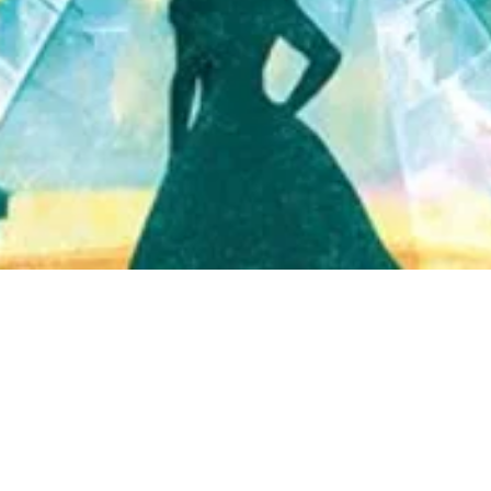
Quick View