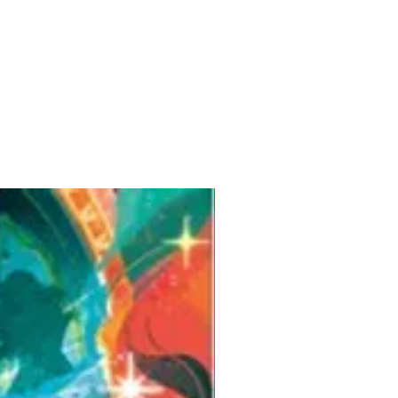
Pre-Order for Aug. 25, 2026