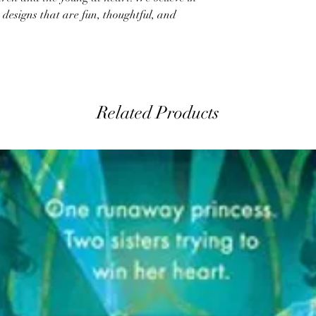
designs that are fun, thoughtful, and
Related Products