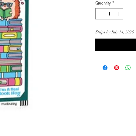
Quantity
*
Ships by July 14, 2026