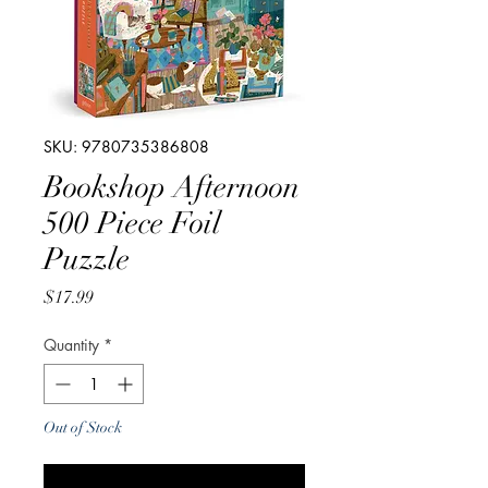
SKU: 9780735386808
Bookshop Afternoon
500 Piece Foil
Puzzle
Price
$17.99
Quantity
*
Out of Stock
Notify When Available