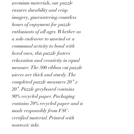
premium materials, our puzzle
ensures durability and crisp
imagery, guaranteeing countless
hours of enjoyment for puzzle
enthusiasts of all ages. Whether as
a solo endeavor to unwind or a
communal activity to bond with
loved ones, this puzzle fosters
relaxation and creativity in equal
measure. The 500 ribbon cut puzzle
pieces are thick and sturdy. The
completed puzzle measures 20” x
20”. Puzzle greyboard contains
90% recycled paper. Packaging
contains 70% recycled paper and is
made responsibly from FSC-
certified material. Printed with
nontoxic inks.