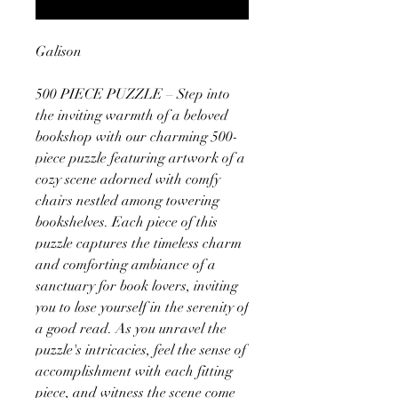
Galison
500 PIECE PUZZLE – Step into
the inviting warmth of a beloved
bookshop with our charming 500-
piece puzzle featuring artwork of a
cozy scene adorned with comfy
chairs nestled among towering
bookshelves. Each piece of this
puzzle captures the timeless charm
and comforting ambiance of a
sanctuary for book lovers, inviting
you to lose yourself in the serenity of
a good read. As you unravel the
puzzle's intricacies, feel the sense of
accomplishment with each fitting
piece, and witness the scene come