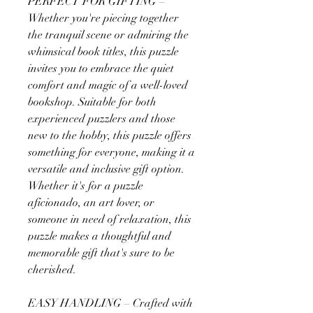
PERFECT FOR GIFTING –
Whether you're piecing together
the tranquil scene or admiring the
whimsical book titles, this puzzle
invites you to embrace the quiet
comfort and magic of a well-loved
bookshop. Suitable for both
experienced puzzlers and those
new to the hobby, this puzzle offers
something for everyone, making it a
versatile and inclusive gift option.
Whether it's for a puzzle
aficionado, an art lover, or
someone in need of relaxation, this
puzzle makes a thoughtful and
memorable gift that's sure to be
cherished.
EASY HANDLING – Crafted with