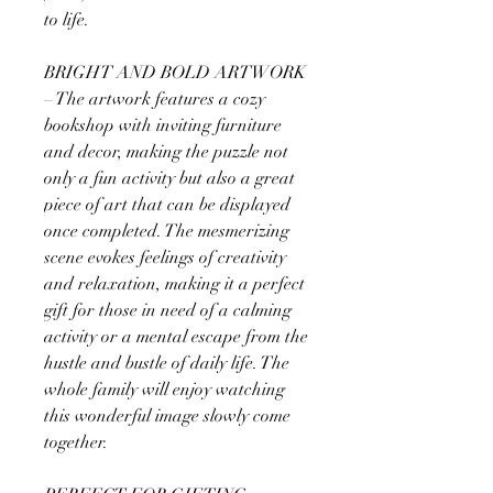
to life.
BRIGHT AND BOLD ARTWORK
– The artwork features a cozy
bookshop with inviting furniture
and decor, making the puzzle not
only a fun activity but also a great
piece of art that can be displayed
once completed. The mesmerizing
scene evokes feelings of creativity
and relaxation, making it a perfect
gift for those in need of a calming
activity or a mental escape from the
hustle and bustle of daily life. The
whole family will enjoy watching
this wonderful image slowly come
together.