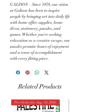
GALISON – Since 1979, our vision
at Galison has been to inspire
people by bringing art into daily life
with home office supplies, home
décor, stationery, puzzles, and
games. Whether you're seeking
relaxation or a creative escape, our
puzzles promise hours of enjoyment
and a sense of accomplishment
with every fitting piece.
Related Products
Pre-Order for Aug. 18, 2026
Pre-Order for Aug. 25, 202