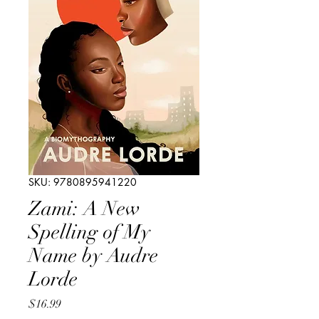
SKU: 9780895941220
Zami: A New
Spelling of My
Name by Audre
Lorde
Price
$16.99