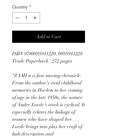
Quantity
*
Add to Cart
ISBN 9780895941220, 0895941228
Trade Paperback | 272 pages
“ZAMI is a fast-moving chronicle.
From the author’s vivid childhood
memories in Harlem to her coming
of age in the late 1950s, the nature
of Audre Lorde’s work is cyclical. It
especially relates the linkage of
women who have shaped her . . .
Lorde brings into play her craft of
lush description and