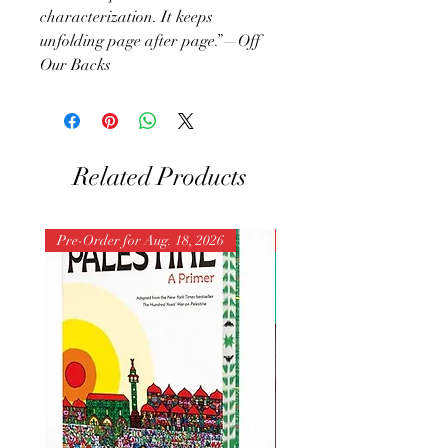
characterization. It keeps
unfolding page after page.”—Off
Our Backs
Related Products
Pre-Order for Aug. 18, 2026
Pre-Order for Aug. 25, 202