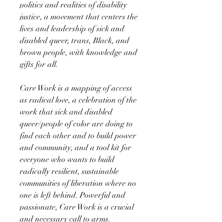
politics and realities of disability
justice, a movement that centers the
lives and leadership of sick and
disabled queer, trans, Black, and
brown people, with knowledge and
gifts for all.
Care Work is a mapping of access
as radical love, a celebration of the
work that sick and disabled
queer/people of color are doing to
find each other and to build power
and community, and a tool kit for
everyone who wants to build
radically resilient, sustainable
communities of liberation where no
one is left behind. Powerful and
passionate, Care Work is a crucial
and necessary call to arms.