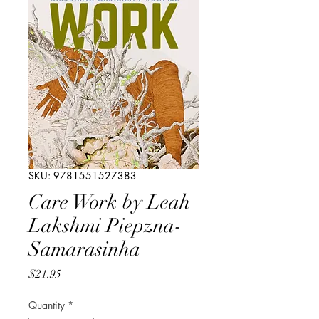
SKU: 9781551527383
Care Work by Leah
Lakshmi Piepzna-
Samarasinha
Price
$21.95
Quantity
*