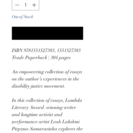
Out of Stock
Notify When Available
ISBN 9781551527383, 1551527383
Trade Paperback | 304 pages
An empowering collection of essays
on the author’s experiences in the
disability justice movement.
In this collection of essays, Lambda
Literary Award–winning writer
and longtime activist and
performance artist Leah Lakshmi
Piepzna-Samarasinha explores the