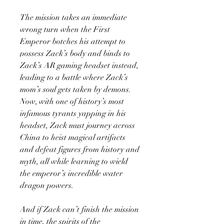
The mission takes an immediate
wrong turn when the First
Emperor botches his attempt to
possess Zack’s body and binds to
Zack’s AR gaming headset instead,
leading to a battle where Zack’s
mom’s soul gets taken by demons.
Now, with one of history’s most
infamous tyrants yapping in his
headset, Zack must journey across
China to heist magical artifacts
and defeat figures from history and
myth, all while learning to wield
the emperor’s incredible water
dragon powers.
And if Zack can’t finish the mission
in time, the spirits of the