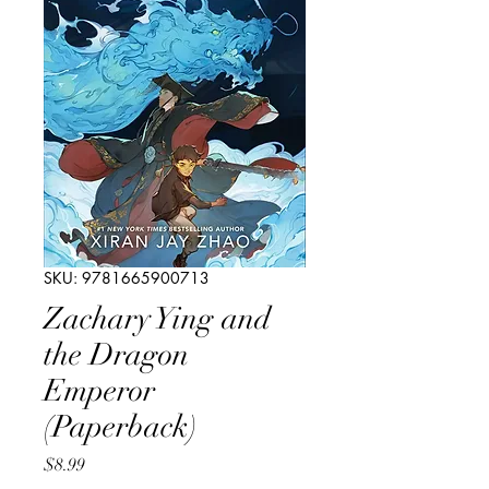
SKU: 9781665900713
Zachary Ying and
the Dragon
Emperor
(Paperback)
Price
$8.99