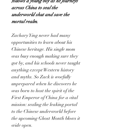
follows a young boy as he journeys
across China to seal the
underworld shut and save the
mortal realm.
Zachary Ying never had many
opportunities to learn about his
Chinese heritage. His single mom
was busy enough making sure they
got by, and his schools never taught
anything except Western history
and myths. So Zack is woefully
unprepared when he discovers he
was born to host the spirit of the
First Emperor of China for a vital
mission: sealing the leaking portal
to the Chinese underworld before
the upcoming Ghost Month blows it
wide open.