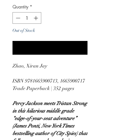
Quantity
*
Out of Stock
Notify When Available
Zhao, Xiran Jay
ISBN 9781665900713, 1665900717
Trade Paperback | 352 pages
Percy Jackson meets Tristan Strong
in this hilarious middle grade
“edge-of-your-seat adventure”
(James Ponti, New York Times
bestselling author of City Spies) that