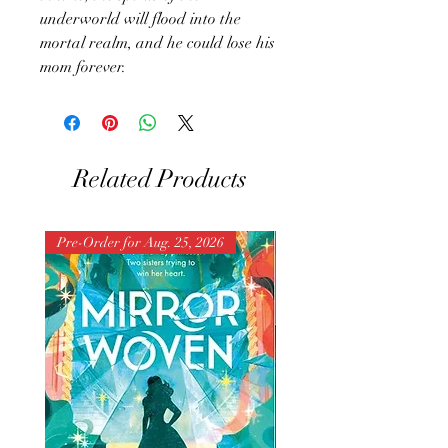
underworld will flood into the
mortal realm, and he could lose his
mom forever.
Related Products
Pre-Order for Aug. 25, 2026
Pre-Order for Aug. 25, 202