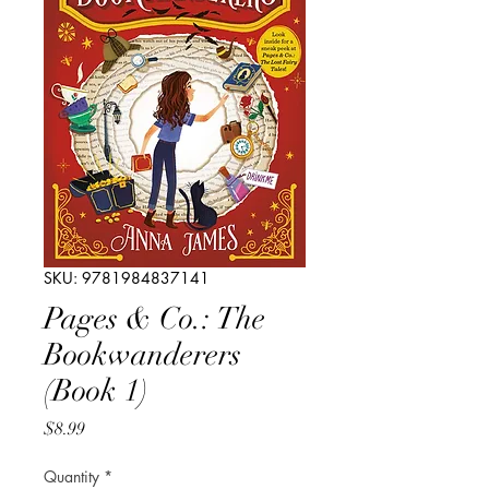
SKU: 9781984837141
Pages & Co.: The
Bookwanderers
(Book 1)
Price
$8.99
Quantity
*