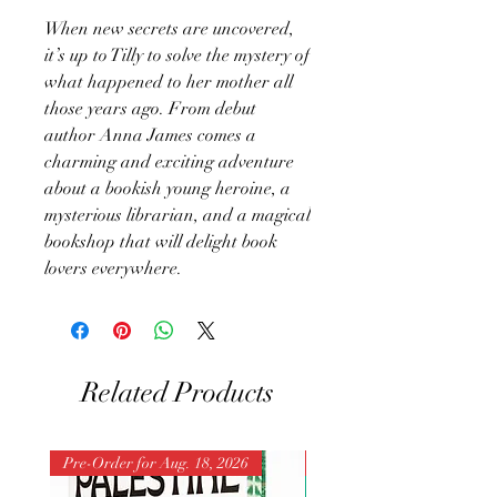
When new secrets are uncovered,
it’s up to Tilly to solve the mystery of
what happened to her mother all
those years ago. From debut
author Anna James comes a
charming and exciting adventure
about a bookish young heroine, a
mysterious librarian, and a magical
bookshop that will delight book
lovers everywhere.
Related Products
Pre-Order for Aug. 18, 2026
Pre-Order for Aug. 25, 202