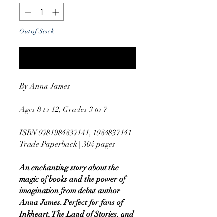
Out of Stock
Notify When Available
By Anna James
Ages 8 to 12, Grades 3 to 7
ISBN 9781984837141, 1984837141
Trade Paperback | 304 pages
An enchanting story about the
magic of books and the power of
imagination from debut author
Anna James. Perfect for fans of
Inkheart, The Land of Stories, and