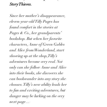
Story Thieves.
Since her mother’s disappearance,
eleven-year-old Tilly Pages has
found comfort in the stories at
Pages & Co., her grandparents’
bookshop. But when her favorite
characters, Anne of Green Gables
and Alice from Wonderland, start
showing up at the shop,Tilly’s
adventures become very real. Not
only can she follow Anne and Alice
into their books, she discovers she
can bookwander into any story she
chooses. Tilly’s new ability leads her
to fun and exciting adventures, but
danger may be lurking on the very
next page…