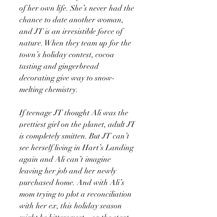
of her own life. She’s never had the
chance to date another woman,
and JT is an irresistible force of
nature. When they team up for the
town’s holiday contest, cocoa
tasting and gingerbread
decorating give way to snow-
melting chemistry.
If teenage JT thought Ali was the
prettiest girl on the planet, adult JT
is completely smitten. But JT can’t
see herself living in Hart’s Landing
again and Ali can’t imagine
leaving her job and her newly
purchased home. And with Ali’s
mom trying to plot a reconciliation
with her ex, this holiday season