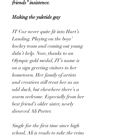
friends” insistence.
Making the yuletide gay
JT Cox never quite fit into Hart’s
Landing. Playing on the boys’
hockey team and coming out young
didn’t help. Now, thanks to an
Olympic gold medal, JT’s name is
on a sign greeting visitors to her
hometown. Her family of artists
and creatives still treat her as an
odd duck, but elsewhere there’s a
warm welcome. Especially from her
best friend’s older sister, newly
divorced Ali Porter.
Single for the first time since high
school, Ali is ready to take the reins