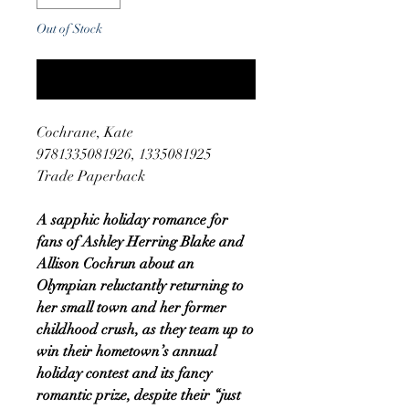
Out of Stock
Notify When Available
Cochrane, Kate
9781335081926, 1335081925
Trade Paperback
A sapphic holiday romance for
fans of Ashley Herring Blake and
Allison Cochrun about an
Olympian reluctantly returning to
her small town and her former
childhood crush, as they team up to
win their hometown’s annual
holiday contest and its fancy
romantic prize, despite their “just