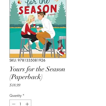
SKU: 9781335081926
Yours for the Season
(Paperback)
Price
$18.99
Quantity
*