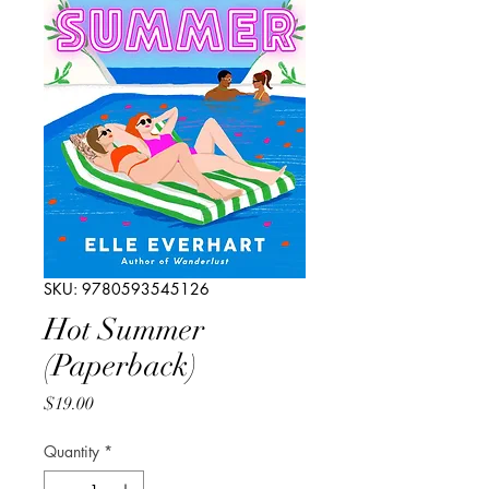
SKU: 9780593545126
Hot Summer
(Paperback)
Price
$19.00
Quantity
*