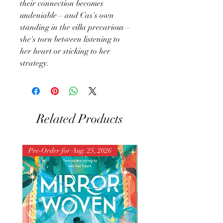
their connection becomes
undeniable—and Cas's own
standing in the villa precarious—
she's torn between listening to
her heart or sticking to her
strategy.
Related Products
Pre-Order for Aug. 25, 2026
Pre-Order for Aug. 25, 202