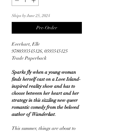
Ships by June 25, 2024
Pre-Order
Everhart, Elle
9780593545126, 0593545125
Trade Paperback
Sparks fly when a young woman
finds herself cast on a Love Island-
inspired reality show and has to
choose between her heart and her
strategy in this sizzling new queer
romantic comedy from the beloved
author of
Wanderlust
.
This summer, things are about to