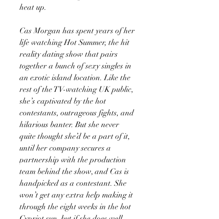
heat up.
Cas Morgan has spent years of her
life watching Hot Summer, the hit
reality dating show that pairs
together a bunch of sexy singles in
an exotic island location. Like the
rest of the TV-watching UK public,
she’s captivated by the hot
contestants, outrageous fights, and
hilarious banter. But she never
quite thought she’d be a part of it,
until her company secures a
partnership with the production
team behind the show, and Cas is
handpicked as a contestant. She
won’t get any extra help making it
through the eight weeks in the hot
Cypriot sun, but if she does well