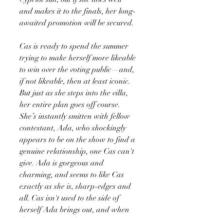
and makes it to the finals, her long-
awaited promotion will be secured.
Cas is ready to spend the summer
trying to make herself more likeable
to win over the voting public—and,
if not likeable, then at least iconic.
But just as she steps into the villa,
her entire plan goes off course.
She’s instantly smitten with fellow
contestant, Ada, who shockingly
appears to be on the show to find a
genuine relationship, one Cas can't
give. Ada is gorgeous and
charming, and seems to like Cas
exactly as she is, sharp-edges and
all. Cas isn't used to the side of
herself Ada brings out, and when