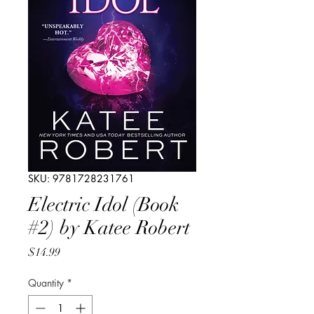
SKU: 9781728231761
Electric Idol (Book
#2) by Katee Robert
Price
$14.99
Quantity
*