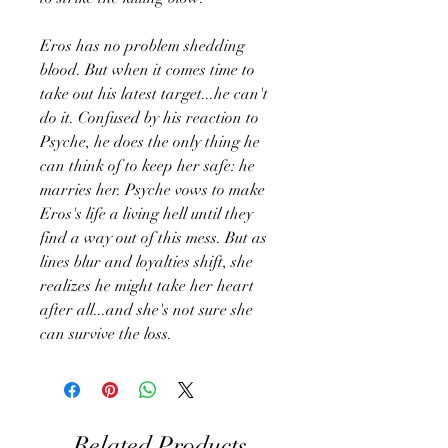
Eros has no problem shedding
blood. But when it comes time to
take out his latest target...he can't
do it. Confused by his reaction to
Psyche, he does the only thing he
can think of to keep her safe: he
marries her. Psyche vows to make
Eros's life a living hell until they
find a way out of this mess. But as
lines blur and loyalties shift, she
realizes he might take her heart
after all...and she's not sure she
can survive the loss.
Related Products