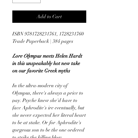
Add to Cart
ISBN 9781728231761, 1728231760
Trade Paperback | 384 pages
Lore Olympus
meets Helen Hardt
in this unspeakably hot new take
on our favorite Greek myths
In the ultra-modern city of
Olympus, there's always a price to
pay. Psyche knew she'd have to
face Aphrodite's ire eventually, but
she never expected her literal heart
to be at stake. Or for Aphrodite's
gorgeous son to be the one ordered
to strike the killing blow.