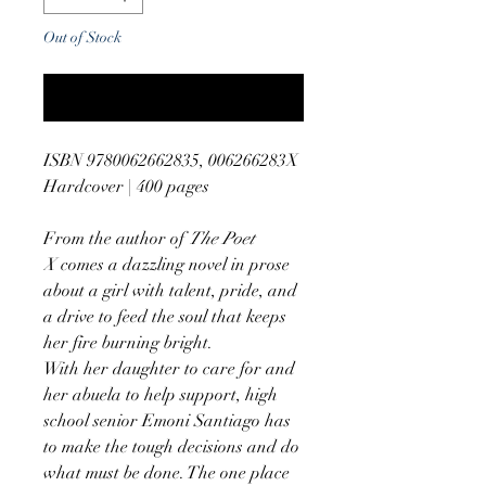
Out of Stock
Notify When Available
ISBN 9780062662835, 006266283X
Hardcover | 400 pages
From the author of
The Poet
X
comes a dazzling novel in prose
about a girl with talent, pride, and
a drive to feed the soul that keeps
her fire burning bright.
With her daughter to care for and
her abuela to help support, high
school senior Emoni Santiago has
to make the tough decisions and do
what must be done. The one place