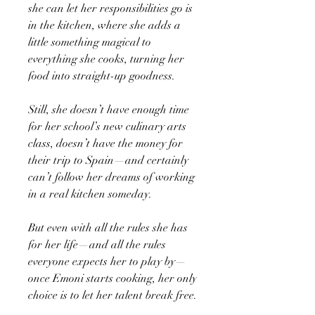
she can let her responsibilities go is
in the kitchen, where she adds a
little something magical to
everything she cooks, turning her
food into straight-up goodness.
Still, she doesn’t have enough time
for her school’s new culinary arts
class, doesn’t have the money for
their trip to Spain—and certainly
can’t follow her dreams of working
in a real kitchen someday.
But even with all the rules she has
for her life—and all the rules
everyone expects her to play by—
once Emoni starts cooking, her only
choice is to let her talent break free.