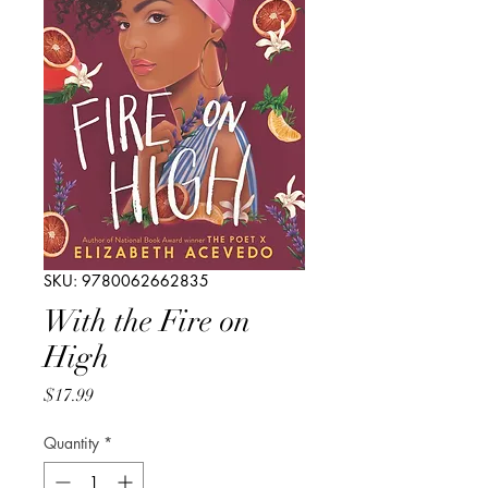
SKU: 9780062662835
With the Fire on
High
Price
$17.99
Quantity
*