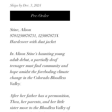
Ships by Dec. 3, 2024
Pre-Order
Stine, Alison
9781250878731, 125087873X
Hardcover with dust jacket
In Alison Stine's haunting young
adult debut, a partially deaf
teenager must find community and
hope amidst the foreboding climate
change in the Colorado Bloodless
Valley.
After her father has a premonition,
Thea, her parents, and her little
sister move to the Bloodless Valley of