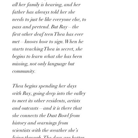
all her family is hearing, and her
father has always told her she
needs to just be like everyone else, to
pass and pretend. But Ray—the
first other deaf teen Thea has ever
met—knows how to sign. When he
starts teaching Thea in secret, she
begins to learn what she has been
missing, not only language but
community.
Thea begins spending her days
with Ray, going deep into the valley
to meet its other residents, artists
and outcasts—and it is there that
she connects the Dust Bowl from
history and warnings from
scientists with the weather she’s
living through. The days are hotter