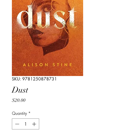
SKU: 9781250878731
Dust
Price
$20.00
Quantity
*