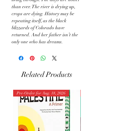
than ever. The river is drying up,
crops are dying. History may be
repeating itself, as the black
blizzards of Colorado have
returned. And her father isn’t the
only one who has dreams.
Related Products
Pre-Order for Aug. 18, 2026
Pre-Order for Aug. 25, 202