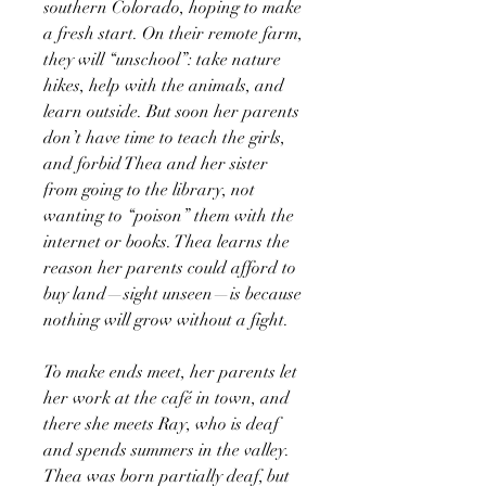
southern Colorado, hoping to make
a fresh start. On their remote farm,
they will “unschool”: take nature
hikes, help with the animals, and
learn outside. But soon her parents
don’t have time to teach the girls,
and forbid Thea and her sister
from going to the library, not
wanting to “poison” them with the
internet or books. Thea learns the
reason her parents could afford to
buy land—sight unseen—is because
nothing will grow without a fight.
To make ends meet, her parents let
her work at the café in town, and
there she meets Ray, who is deaf
and spends summers in the valley.
Thea was born partially deaf, but