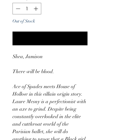
Out of Stock
Notify When Available
Shea, Jamison
There will be blood.
Ace of Spades meets House of
Hollow in this villain origin story.
Laure Mesny is a perfectionist with
an axe to grind. Despite being
constantly overlooked in the elite
and cutthroat world of the
Parisian ballet, she will do
anything to prove that a Black girl