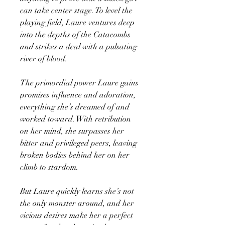
can take center stage. To level the
playing field, Laure ventures deep
into the depths of the Catacombs
and strikes a deal with a pulsating
river of blood.
The primordial power Laure gains
promises influence and adoration,
everything she’s dreamed of and
worked toward. With retribution
on her mind, she surpasses her
bitter and privileged peers, leaving
broken bodies behind her on her
climb to stardom.
But Laure quickly learns she’s not
the only monster around, and her
vicious desires make her a perfect