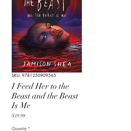
SKU: 9781250909565
I Feed Her to the
Beast and the Beast
Is Me
Price
$19.99
Quantity
*