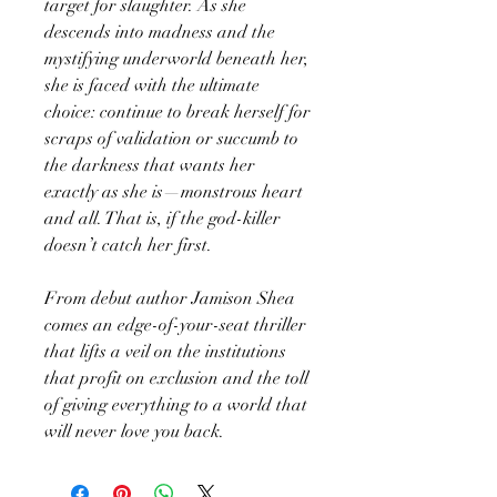
target for slaughter. As she
descends into madness and the
mystifying underworld beneath her,
she is faced with the ultimate
choice: continue to break herself for
scraps of validation or succumb to
the darkness that wants her
exactly as she is—monstrous heart
and all. That is, if the god-killer
doesn’t catch her first.
From debut author Jamison Shea
comes an edge-of-your-seat thriller
that lifts a veil on the institutions
that profit on exclusion and the toll
of giving everything to a world that
will never love you back.