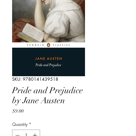
SKU: 9780141439518
Pride and Prejudice
by Jane Austen
Price
$9.00
Quantity
*