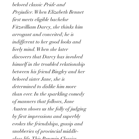
beloved classic
Pride and
Prejudice
. When Elizabeth Bennet
first meets eligible bachelor
Fitzwilliam Darcy, she thinks him
arrogant and conceited; he is
indifferent to her good looks and
lively mind. When she later
discovers that Darcy has involved
himself in the troubled relationship
between his friend Bingley and her
beloved sister Jane, she is
determined to dislike him more
than ever. In the sparkling comedy
of manners that follows, Jane
Austen shows us the folly of judging
by first impressions and superbly
evokes the friendships, gossip and
snobberies of provincial middle-
class life. This Penguin Classics