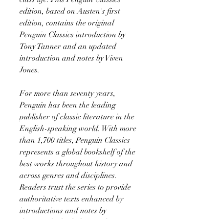
edition, based on Austen's first
edition, contains the original
Penguin Classics introduction by
Tony Tanner and an updated
introduction and notes by Viven
Jones.
For more than seventy years,
Penguin has been the leading
publisher of classic literature in the
English-speaking world. With more
than 1,700 titles, Penguin Classics
represents a global bookshelf of the
best works throughout history and
across genres and disciplines.
Readers trust the series to provide
authoritative texts enhanced by
introductions and notes by