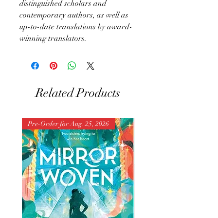
distinguished scholars and
contemporary authors, as well as
up-to-date translations by award-
winning translators.
Related Products
Pre-Order for Aug. 25, 2026
Pre-Order for Aug. 25, 202