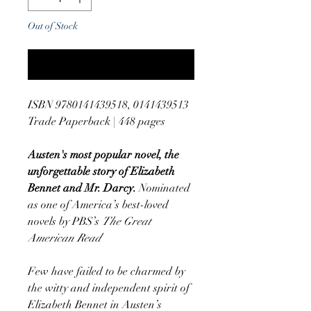
Out of Stock
Notify When Available
ISBN 9780141439518, 0141439513
Trade Paperback | 448 pages
Austen's most popular novel, the
unforgettable story of Elizabeth
Bennet and Mr. Darcy.
Nominated
as one of America’s best-loved
novels by PBS’s
The Great
American Read
Few have failed to be charmed by
the witty and independent spirit of
Elizabeth Bennet in Austen’s