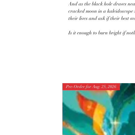
And as the black hole draws nea
cracked moon in a kaleidoscope 
their lives and ask if their best
Is it enough to burn bright if no
Pre-Order for Aug. 25, 2026