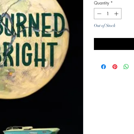
Quantity
*
Out of Stock
Noti