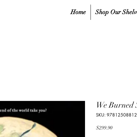
Home
Shop Our Shelv
We Burned 
SKU: 9781250881
Price
$299.90