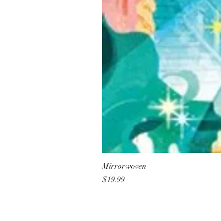
Mirrorwoven
Price
$19.99