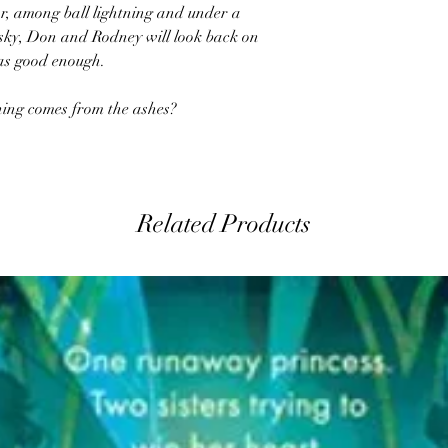
r, among ball lightning and under a
sky, Don and Rodney will look back on
 was good enough.
thing comes from the ashes?
Related Products