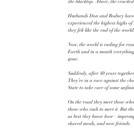
the blacktop. Above, the cracke
Husbands Don and Rodney have li
experienced the highest highs of
they felt like the end of the world
Now, the world is ending for rea
Earth and in a month everything
gone.
Suddenly, after 40 years togethe
They’re in a race against the cl
State to take care of some unfinis
On the road they meet those who 
those who rush to meet it. But the
as best they know how—imprompt
shared meals, and new friends.