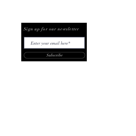
Be The First To Know
Sign up for our newsletter
Subscribe