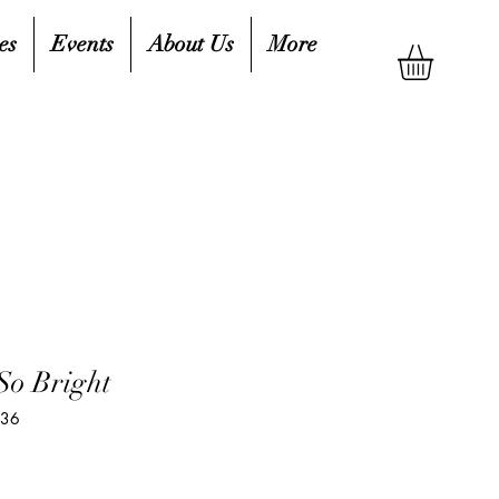
es
Events
About Us
More
So Bright
236