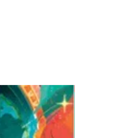
Pre-Order for Aug. 25, 2026