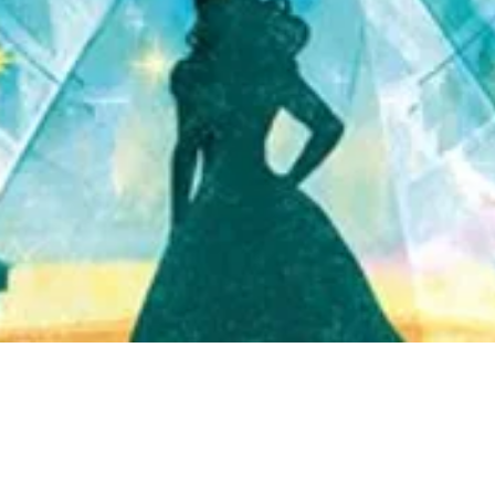
Quick View