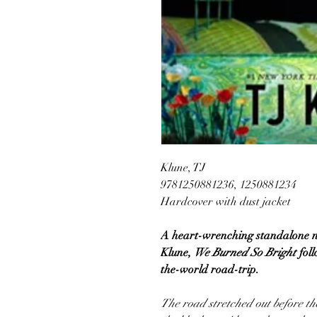
Klune, TJ
9781250881236, 1250881234
Hardcover with dust jacket
A heart-wrenching standalone no
Klune,
We Burned So Bright
fol
the-world road-trip.
The road stretched out before th