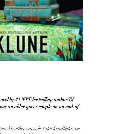
vel by #1 NYT bestselling author TJ
lows an older queer couple on an end-of-
em. No other cars, just the headlights on