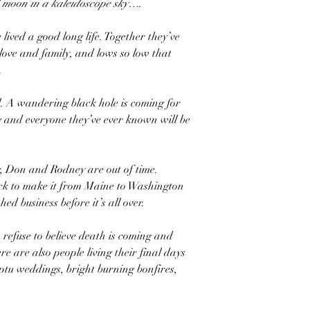
d moon in a kaleidoscope sky….
ved a good long life. Together they’ve
 love and family, and lows so low that
.
l. A wandering black hole is coming for
 and everyone they’ve ever known will be
r, Don and Rodney are out of time.
ock to make it from Maine to Washington
hed business before it’s all over.
refuse to believe death is coming and
re are also people living their final days
u weddings, bright burning bonfires,