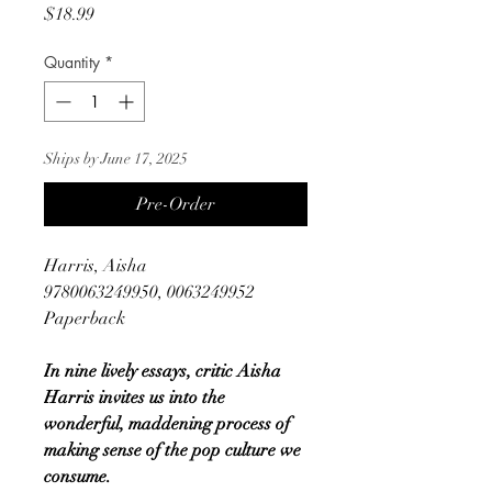
Price
$18.99
Quantity
*
Ships by June 17, 2025
Pre-Order
Harris, Aisha
9780063249950, 0063249952
Paperback
In nine lively essays, critic Aisha
Harris invites us into the
wonderful, maddening process of
making sense of the pop culture we
consume.