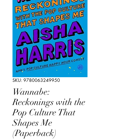
SKU: 9780063249950
Wannabe:
Reckonings with the
Pop Culture That
Shapes Me
(Paperback)