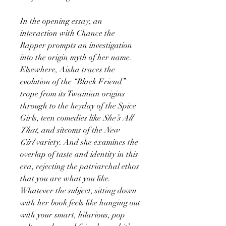
In the opening essay, an
interaction with Chance the
Rapper prompts an investigation
into the origin myth of her name.
Elsewhere, Aisha traces the
evolution of the “Black Friend”
trope from its Twainian origins
through to the heyday of the Spice
Girls, teen comedies like
She’s All
That
, and sitcoms of the
New
Girl
variety. And she examines the
overlap of taste and identity in this
era, rejecting the patriarchal ethos
that you are what you like.
Whatever the subject, sitting down
with her book feels like hanging out
with your smart, hilarious, pop