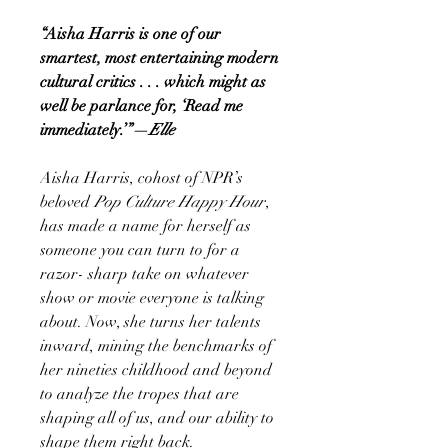
“Aisha Harris is one of our
smartest, most entertaining modern
cultural critics . . . which might as
well be parlance for, ‘Read me
immediately.’”—
Elle
Aisha Harris, cohost of NPR’s
beloved
Pop Culture Happy Hour
,
has made a name for herself as
someone you can turn to for a
razor- sharp take on whatever
show or movie everyone is talking
about. Now, she turns her talents
inward, mining the benchmarks of
her nineties childhood and beyond
to analyze the tropes that are
shaping all of us, and our ability to
shape them right back.