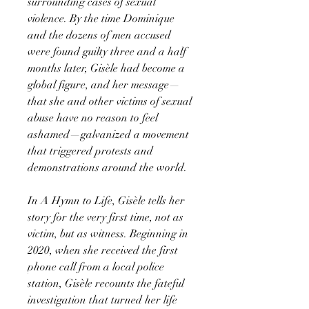
surrounding cases of sexual
violence. By the time Dominique
and the dozens of men accused
were found guilty three and a half
months later, Gisèle had become a
global figure, and her message—
that she and other victims of sexual
abuse have no reason to feel
ashamed—galvanized a movement
that triggered protests and
demonstrations around the world.
In A Hymn to Life, Gisèle tells her
story for the very first time, not as
victim, but as witness. Beginning in
2020, when she received the first
phone call from a local police
station, Gisèle recounts the fateful
investigation that turned her life