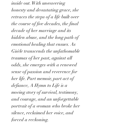
inside out. With unwavering
honesty and devastating grace, she
retraces the steps of a life built over
the course of five decades, the final
decade of her marriage and its
hidden abuse, and the long path of
emotional healing that ensues. As
Gisèle transcends the unfathomable
traumas of her past, against all
odds, she emerges with a renewed
sense of passion and reverence for
her life. Part memoir, part act of
defiance, A Hymn to Life is a
moving story of survival, testimony,
and courage, and an unforgettable
portrait of a woman who broke her
silence, reclaimed her voice, and
forced a reckoning.