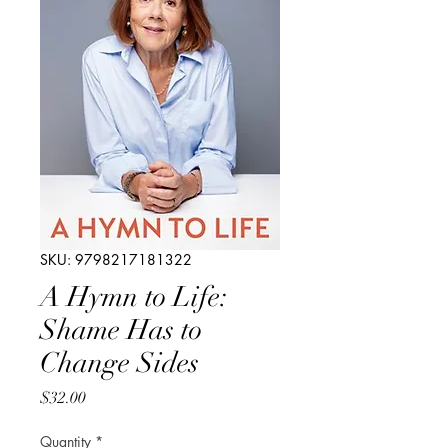
SKU: 9798217181322
A Hymn to Life:
Shame Has to
Change Sides
Price
$32.00
Quantity
*