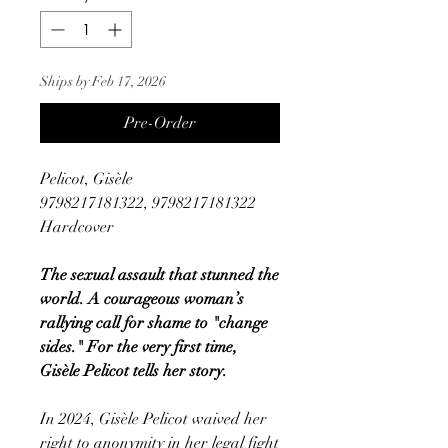
Ships by Feb 17, 2026
Pre-Order
Pelicot, Gisèle
9798217181322, 9798217181322
Hardcover
The sexual assault that stunned the
world. A courageous woman’s
rallying call for shame to "change
sides." For the very first time,
Gisèle Pelicot tells her story.
In 2024, Gisèle Pelicot waived her
right to anonymity in her legal fight