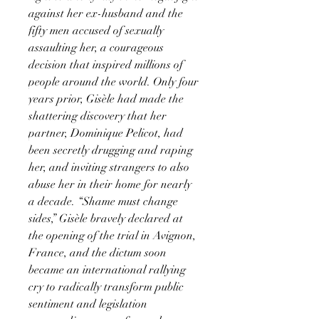
against her ex-husband and the
fifty men accused of sexually
assaulting her, a courageous
decision that inspired millions of
people around the world. Only four
years prior, Gisèle had made the
shattering discovery that her
partner, Dominique Pelicot, had
been secretly drugging and raping
her, and inviting strangers to also
abuse her in their home for nearly
a decade. “Shame must change
sides,” Gisèle bravely declared at
the opening of the trial in Avignon,
France, and the dictum soon
became an international rallying
cry to radically transform public
sentiment and legislation