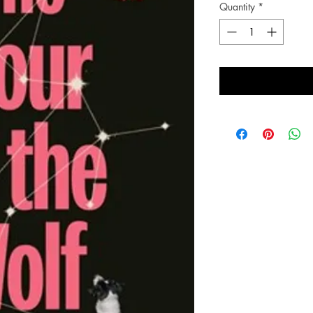
Quantity
*