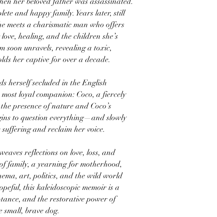
en her beloved father was assassinated.
ete and happy family. Years later, still
she meets a charismatic man who offers
ove, healing, and the children she’s
 soon unravels, revealing a toxic,
olds her captive for over a decade.
ds herself secluded in the English
most loyal companion: Coco, a fiercely
In the presence of nature and Coco’s
ins to question everything—and slowly
 suffering and reclaim her voice.
weaves reflections on love, loss, and
of family, a yearning for motherhood,
nema, art, politics, and the wild world
peful, this kaleidoscopic memoir is a
eptance, and the restorative power of
e small, brave dog.