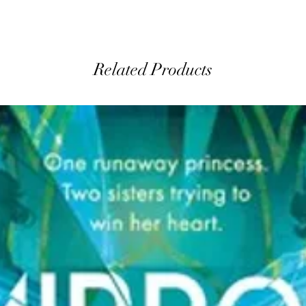
Related Products