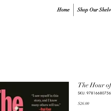
Home
Shop Our Shelv
The Hour of
SKU: 9781668075
Price
$26.00