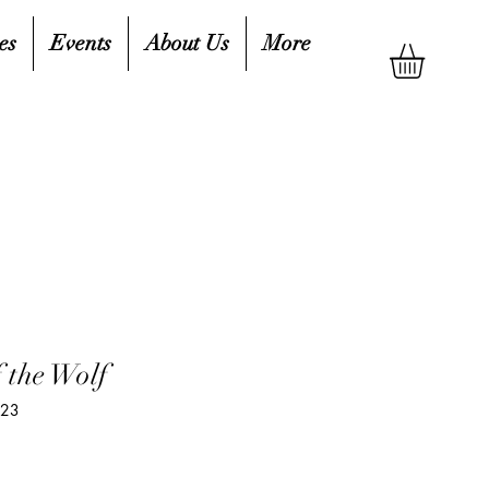
es
Events
About Us
More
 the Wolf
623