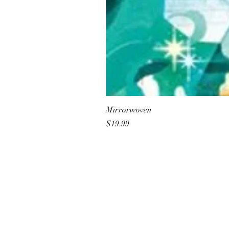
Mirrorwoven
Price
$19.99
All She Wrote Books