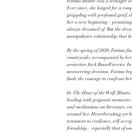
Fatima Bhutto was a teenager wh
Ever since, she longed for a compl
grappling with profound grief, 
her a new beginning—promising l
always dreamed of. But the dream
manipulative relationship that h
By the spring of 2020, Fatima fin
countryside, accompanied by her 
protective Jack Russell terrier. 
unwavering devotion, Fatima beg
finds the courage to confront her
In
The Hour of the Wolf
, Bhutto 
healing with poignant memories 
and meditations on literature, ci
around her. Heartbreaking yet ho
testament to resilience, self-acc
friendship—especially that of on