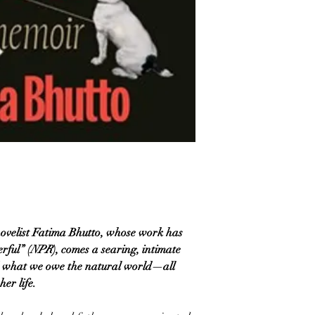
ovelist Fatima Bhutto, whose work has
rful” (
NPR
), comes a searing, intimate
d what we owe the natural world—all
er life.