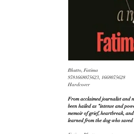
Bhutto, Fatima
9781668075623, 1668075628
Hardcover
From acclaimed journalist and n
been hailed as “intense and powe
memoir of grief, heartbreak, an
learned from the dog who saved h