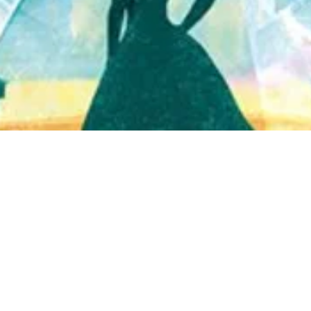
Quick View
Shop Bookstore
Socials
Curbside Pickup