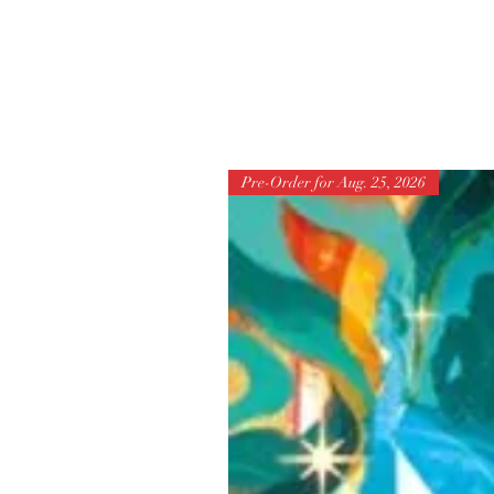
Pre-Order for Aug. 25, 2026