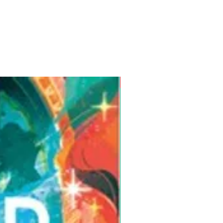
Pre-Order for Aug. 25, 2026