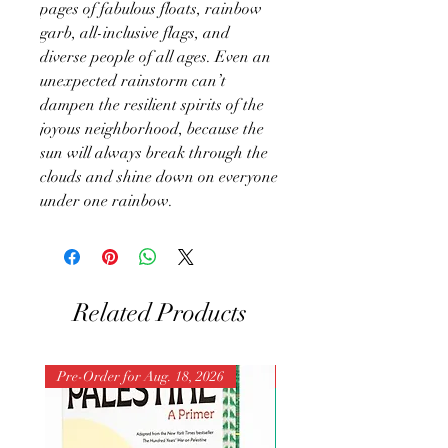
pages of fabulous floats, rainbow
garb, all-inclusive flags, and
diverse people of all ages. Even an
unexpected rainstorm can’t
dampen the resilient spirits of the
joyous neighborhood, because the
sun will always break through the
clouds and shine down on everyone
under one rainbow.
Related Products
Pre-Order for Aug. 18, 2026
Pre-Order for Aug. 25, 202