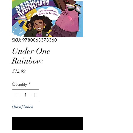
SKU: 9780063378360
Under One
Rainbow
Price
$12.99
Quantity
*
Out of Stock
Notify When Available