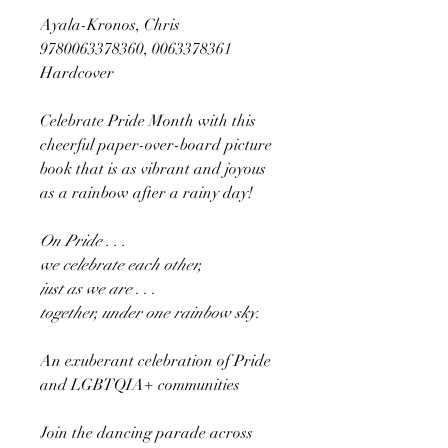
Ayala-Kronos, Chris
9780063378360, 0063378361
Hardcover
Celebrate Pride Month with this
cheerful paper-over-board picture
book that is as vibrant and joyous
as a rainbow after a rainy day!
On Pride . . .
we celebrate each other,
just as we are . . .
together, under one rainbow sky.
An exuberant celebration of Pride
and LGBTQIA+ communities
Join the dancing parade across