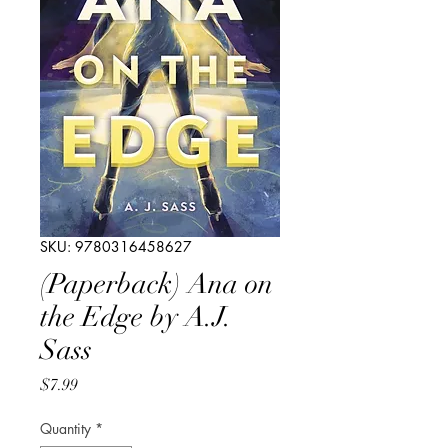
SKU: 9780316458627
(Paperback) Ana on
the Edge by A.J.
Sass
Price
$7.99
Quantity
*