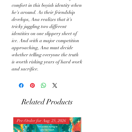
comfort in this boyish identity when
he's around. As their friendship
develops, Ana realizes that it's
tricky juggling two different
identities on one slippery sheet of
ice. And with a major competition
approaching, Ana must decide
whether telling everyone the truth
is worth risking years of hard work
and sacrifice.
Related Products
Pre-Order for Aug. 25, 2026
Pre-Order for Aug. 25, 202