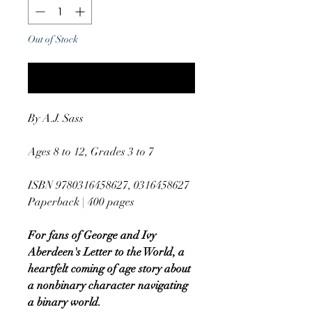
Out of Stock
Notify When Available
By A.J. Sass
Ages 8 to 12, Grades 3 to 7
ISBN 9780316458627, 0316458627
Paperback | 400 pages
For fans of George and Ivy
Aberdeen's Letter to the World, a
heartfelt coming of age story about
a nonbinary character navigating
a binary world.