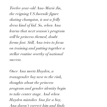
Twelve-year-old Ana-Marie Jin,
the reigning US Juvenile figure
skating champion, is not a frilly
dress kind of kid. So, when Ana
learns that next season's program
will be princess themed, doubt
forms fast. Still, Ana tries to focus
on training and putting together a
stellar routine worthy of national
success.
Once Ana meets Hayden, a
transgender boy new to the rink,
thoughts about the princess
program and gender identity begin
to take center stage. And when
Hayden mistakes Ana for a boy,
Ana doesn't correct him and finds