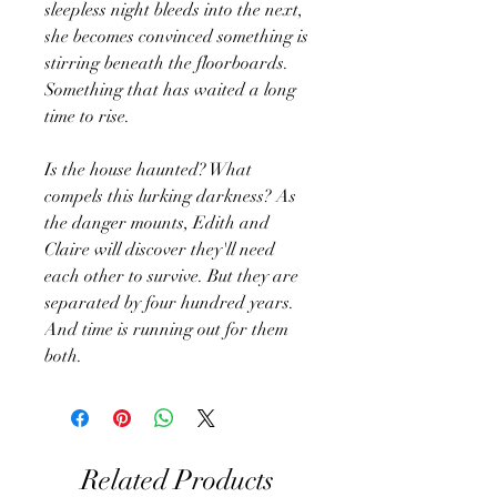
sleepless night bleeds into the next,
she becomes convinced something is
stirring beneath the floorboards.
Something that has waited a long
time to rise.
Is the house haunted? What
compels this lurking darkness? As
the danger mounts, Edith and
Claire will discover they'll need
each other to survive. But they are
separated by four hundred years.
And time is running out for them
both.
Related Products