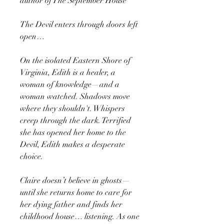
author of The September House
The Devil enters through doors left
open…
On the isolated Eastern Shore of
Virginia, Edith is a healer, a
woman of knowledge—and a
woman watched. Shadows move
where they shouldn't. Whispers
creep through the dark. Terrified
she has opened her home to the
Devil, Edith makes a desperate
choice.
Claire doesn’t believe in ghosts—
until she returns home to care for
her dying father and finds her
childhood house… listening. As one