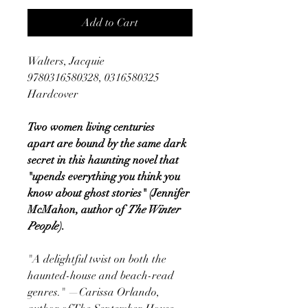
Add to Cart
Walters, Jacquie
9780316580328, 0316580325
Hardcover
Two women living centuries
apart are bound by the same dark
secret in this haunting novel that
"upends everything you think you
know about ghost stories" (Jennifer
McMahon, author of
The Winter
People
).
"A delightful twist on both the
haunted-house and beach-read
genres." —Carissa Orlando,