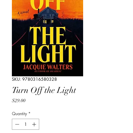
SKU: 9780316580328
Turn Off the Light
Price
$29.00
Quantity
*