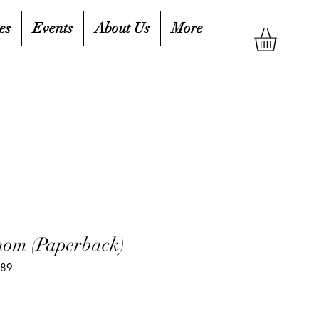
es
Events
About Us
More
enom (Paperback)
989