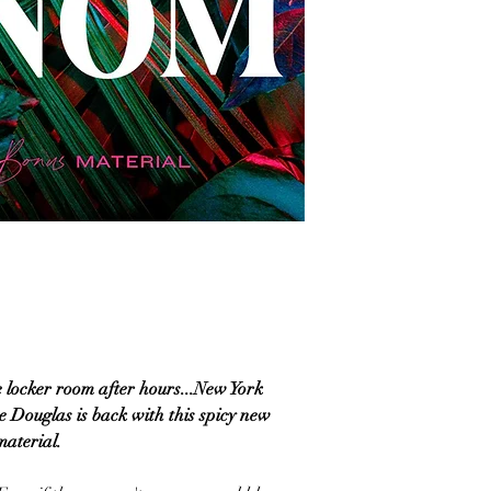
 locker room after hours...New York
e Douglas is back with this spicy new
aterial.