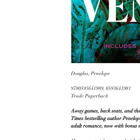
Douglas, Penelope
9780593641989, 0593641981
Trade Paperback
Away games, back seats, and the
Times bestselling author Penelop
adult romance, now with bonus m