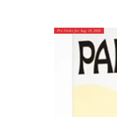
Pre-Order for Aug. 18, 2026