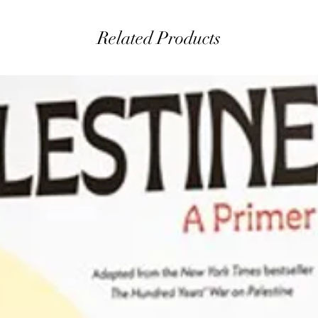
Related Products