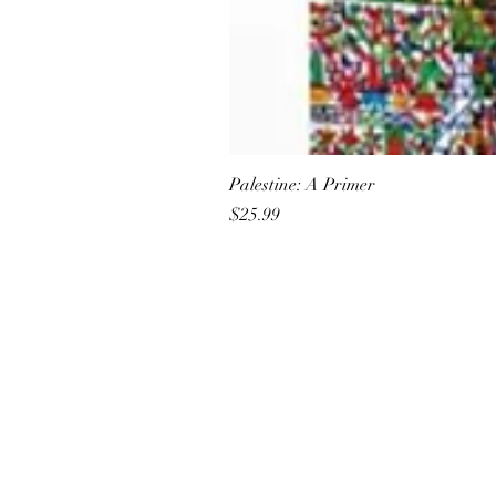
Palestine: A Primer
Price
$25.99
All She Wrote Books
75 Washington Street