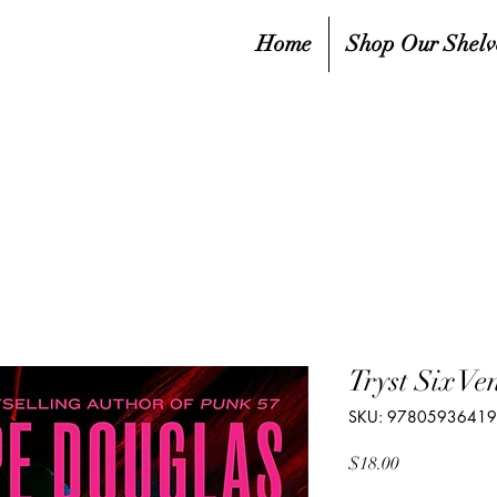
Home
Shop Our Shelv
Tryst Six V
SKU: 9780593641
Price
$18.00