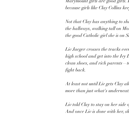
Marymount girls are good girls. 
because girls like Clay Collins ke
Not that Clay has anything to s
the hallways, walking tall on M
the good Catholic girl she is on
Liv Jaeger crosses the tracks ev
high school and get into the Ivy
clean shoes, and rich parents—t
fight back.
At least not until Liv gets Clay 
more than just what's underneath
Liv told Clay to stay on her side 
And once Liv is done with her, sh