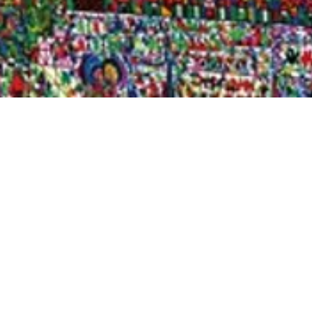
Quick View
Shop Bookstore
Socials
Curbside Pickup
Facebook
Accessibility Statement