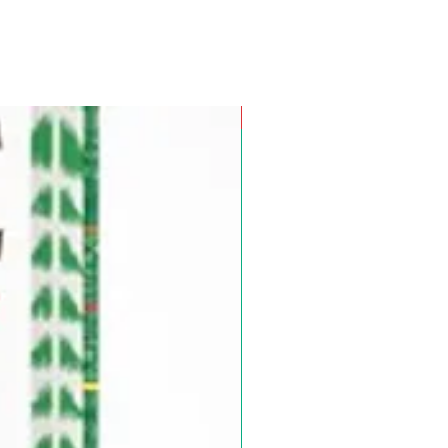
Pre-Order for Aug. 25, 2026