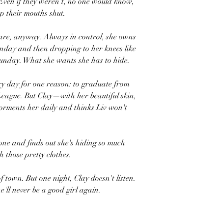
Even if they weren't, no one would know,
ep their mouths shut.
hare, anyway. Always in control, she owns
onday and then dropping to her knees like
 Sunday. What she wants she has to hide.
ery day for one reason: to graduate from
 League. But Clay—with her beautiful skin,
orments her daily and thinks Liv won't
alone and finds out she's hiding so much
 those pretty clothes.
of town. But one night, Clay doesn't listen.
e'll never be a good girl again.