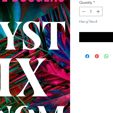
Quantity
*
Out of Stock
Noti