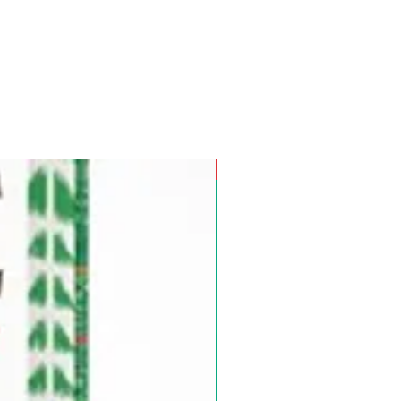
Pre-Order for Aug. 25, 2026