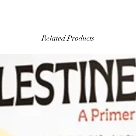
Related Products