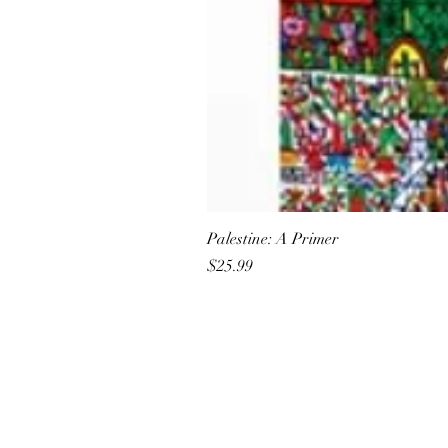
Palestine: A Primer
Price
$25.99
All She Wrote Books