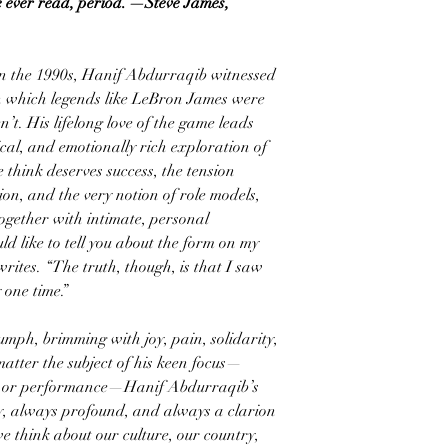
e ever read, period.”—Steve James,
n the 1990s, Hanif Abdurraqib witnessed
in which legends like LeBron James were
’t. His lifelong love of the game leads
ical, and emotionally rich exploration of
 think deserves success, the tension
on, and the very notion of role models,
together with intimate, personal
ld like to tell you about the form on my
rites. “The truth, though, is that I saw
 one time.”
iumph, brimming with joy, pain, solidarity,
atter the subject of his keen focus—
ic, or performance—Hanif Abdurraqib’s
ry, always profound, and always a clarion
e think about our culture, our country,