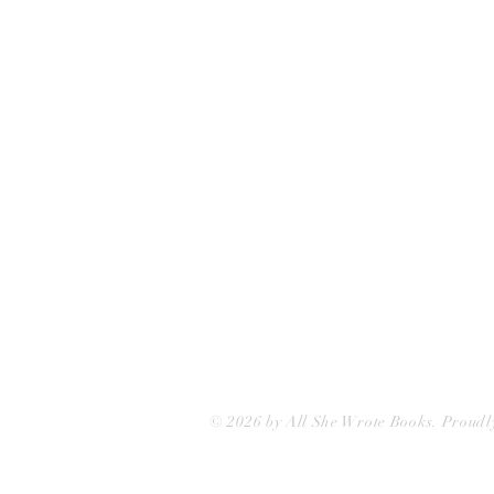
75 Washington Street
Somerville, MA 02143
(617)-440-4623
info@allshewrotebooks.com
© 2026 by All She Wrote Books. Proudl