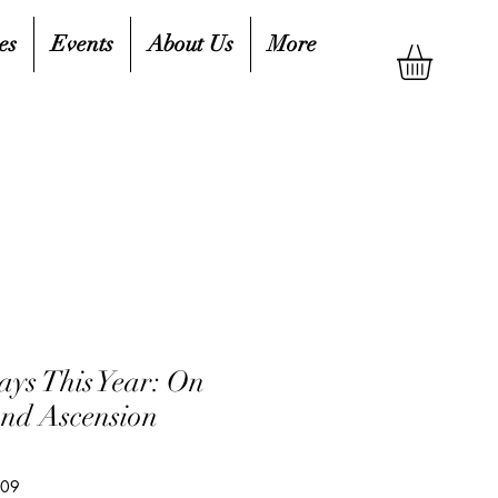
es
Events
About Us
More
ays This Year: On
and Ascension
809