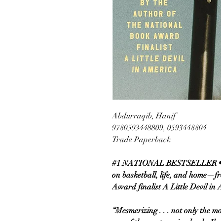
Abdurraqib, Hanif
9780593448809, 0593448804
Trade Paperback
#1 NATIONAL BESTSELLER • A
on basketball, life, and home—f
Award finalist A Little Devil in
“Mesmerizing . . . not only the mo