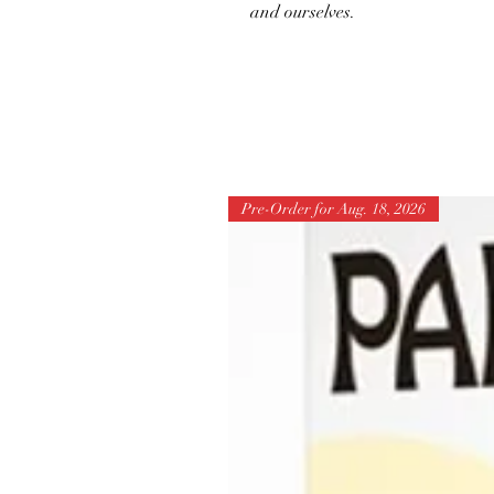
and ourselves.
Pre-Order for Aug. 18, 2026