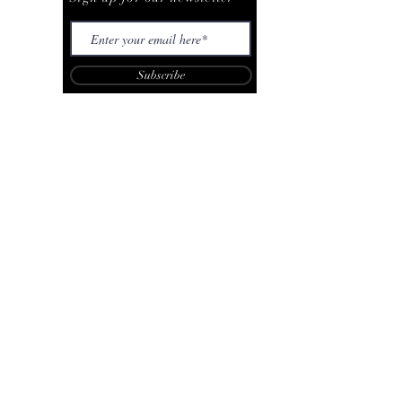
Subscribe