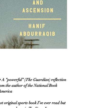
 “powerful” (
The Guardian
) reflection
rom the author of the National Book
 America
st original sports book I’ve ever read but