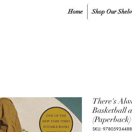
Home
Shop Our Shelv
There's Alw
Basketball 
(Paperback)
SKU: 9780593448