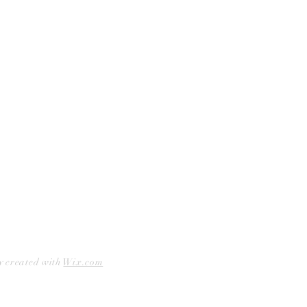
Curbside Pickup
Facebook
Accessibility Statement
Instagram
Hours
Closed Mondays
11am to 6pm — Tuesdays & Wednesdays
11am to 7pm — Thursday thru Saturday
12pm to 5pm — Sundays
y created with
Wix.com