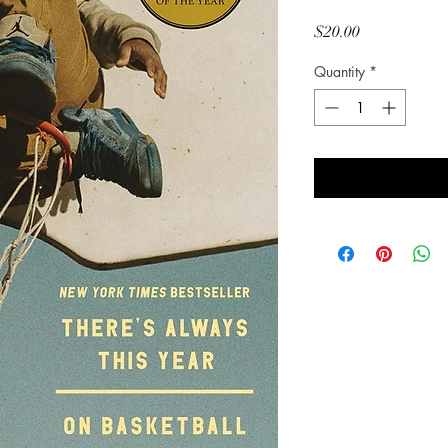
Price
$20.00
Quantity
*