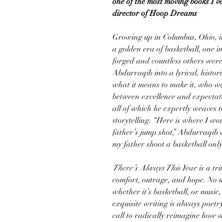
one of the most moving books I’v
director of Hoop Dreams
Growing up in Columbus, Ohio, i
a golden era of basketball, one 
forged and countless others weren
Abdurraqib into a lyrical, histor
what it means to make it, who we
between excellence and expectati
all of which he expertly weaves 
storytelling. “Here is where I wou
father’s jump shot,” Abdurraqib w
my father shoot a basketball only
There’s Always This Year
is a tr
comfort, outrage, and hope. No m
whether it’s basketball, or mus
exquisite writing is always poet
call to radically reimagine how w