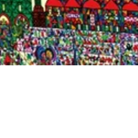
Quick View
Shop Bookstore
Socials