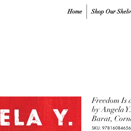
Home
Shop Our Shelv
Freedom Is 
by Angela Y
Barat, Corn
SKU: 9781608465