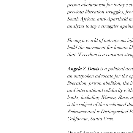
prison abolitionism for today's st
previous liberation struggles, f
South African anti-Apartheid m
analyzes today's struggles agains
Facing a world of outrageous inj
build the movement for human lib
that "Freedom is a constant stru
Angela Y. Davis
is a political act
an outspoken advocate for the o
liberation, prison abolition, the 
and international solidarity with
books, including
Women, Race, a
is the subject of the acclaimed 
Prisoners
and is Distinguished Pr
California, Santa Cruz.