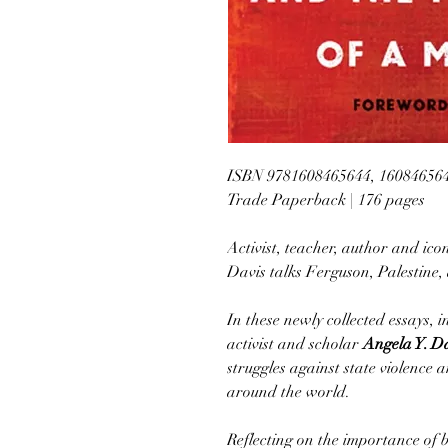
ISBN 9781608465644, 16084656
Trade Paperback | 176 pages
Activist, teacher, author and i
Davis talks Ferguson, Palestine, 
In these newly collected essays,
activist and scholar
Angela Y. D
struggles against state violence
around the world.
Reflecting on the importance of b