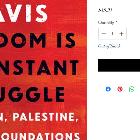
Price
$15.95
Quantity
*
Out of Stock
Noti