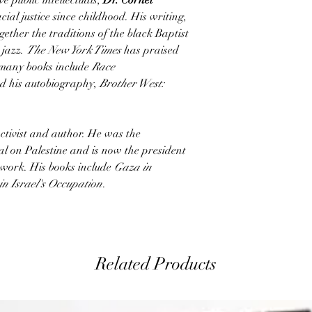
e public intellectuals,
Dr. Cornel
al justice since childhood. His writing,
ether the traditions of the black Baptist
 jazz.
The New York Times
has praised
s many books include
Race
nd his autobiography,
Brother West:
ctivist and author. He was the
al on Palestine and is now the president
twork. His books include
Gaza in
in Israel's Occupation
.
Related Products