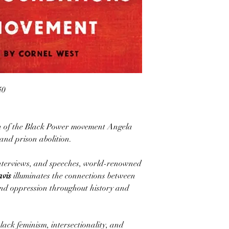
40
con of the Black Power movement Angela
and prison abolition.
 interviews, and speeches, world-renowned
avis
illuminates the connections between
 and oppression throughout history and
lack feminism, intersectionality, and