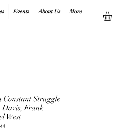
es
Events
About Us
More
a Constant Struggle
. Davis, Frank
el West
644