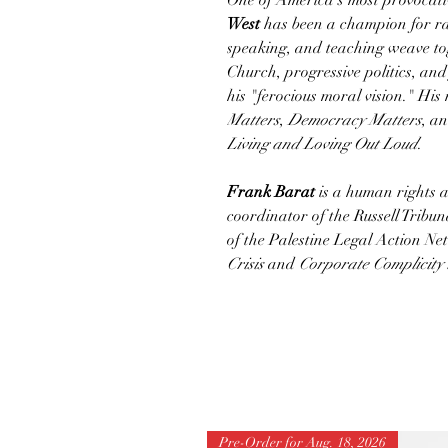
One of America's most provocativ
West
has been a champion for raci
speaking, and teaching weave tog
Church, progressive politics, and
his "ferocious moral vision." Hi
Matters
,
Democracy Matters
, a
Living and Loving Out Loud
.
Frank Barat
is a human rights a
coordinator of the Russell Tribun
of the Palestine Legal Action Ne
Crisis
and
Corporate Complicity 
Pre-Order for Aug. 18, 2026