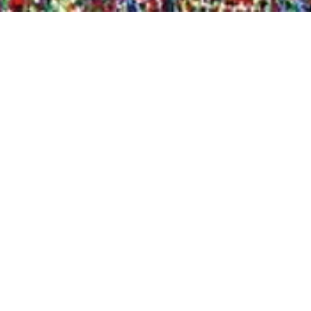
Quick View
Shop Bookstore
Socials
Curbside Pickup
Facebook
Accessibility Statement
Instagram
Hours
Closed Mondays
11am to 6pm — Tuesdays & Wednesdays