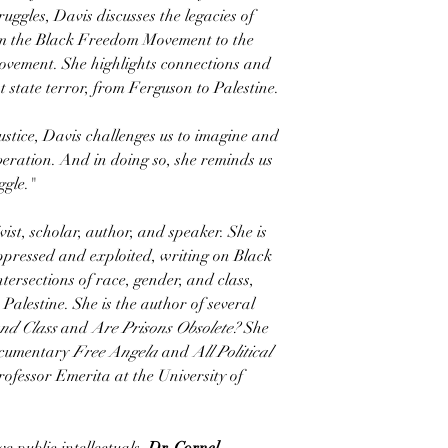
ruggles, Davis discusses the legacies of
rom the Black Freedom Movement to the
ovement. She highlights connections and
t state terror, from Ferguson to Palestine.
ustice, Davis challenges us to imagine and
eration. And in doing so, she reminds us
ggle."
ivist, scholar, author, and speaker. She is
ppressed and exploited, writing on Black
intersections of race, gender, and class,
 Palestine. She is the author of several
nd Class
and
Are Prisons Obsolete?
She
documentary
Free Angela
and
All Political
ofessor Emerita at the University of