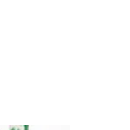
Pre-Order for Aug. 25, 2026